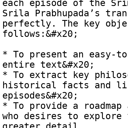
each episode of the Sri
Srila Prabhupada’s tran
perfectly. The key obje
follows:&#x20;

* To present an easy-to
entire text&#x20;

* To extract key philos
historical facts and li
episodes&#x20;

* To provide a roadmap 
who desires to explore 
greater detail.
