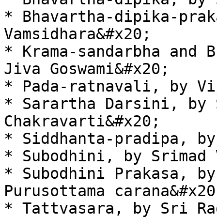
* Bhavartha-dipika-prak
Vamsidhara&#x20;

* Krama-sandarbha and B
Jiva Goswami&#x20;

* Pada-ratnavali, by Vi
* Sarartha Darsini, by 
Chakravarti&#x20;

* Siddhanta-pradipa, by
* Subodhini, by Srimad 
* Subodhini Prakasa, by
Purusottama carana&#x20;
* Tattvasara, by Sri Ra