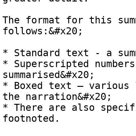
The format for this sum
follows:&#x20;

* Standard text - a sum
* Superscripted numbers
summarised&#x20;

* Boxed text – various 
the narration&#x20;

* There are also specif
footnoted.
