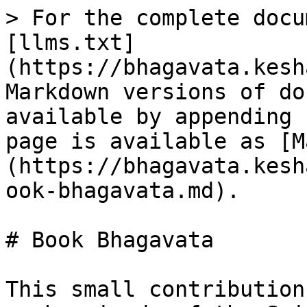
> For the complete docu
[llms.txt]
(https://bhagavata.kesh
Markdown versions of do
available by appending 
page is available as [M
(https://bhagavata.kesh
ook-bhagavata.md).

# Book Bhagavata

This small contribution