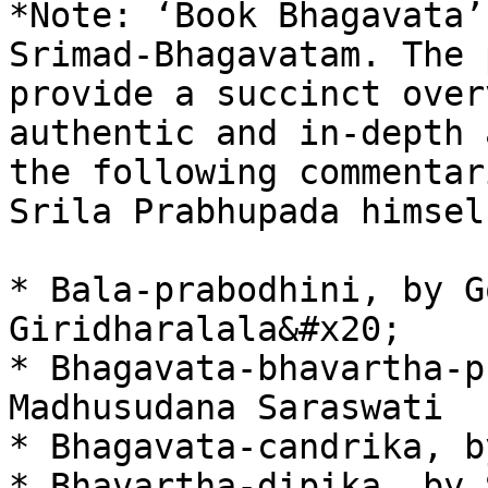
*Note: ‘Book Bhagavata’
Srimad-Bhagavatam. The 
provide a succinct over
authentic and in-depth 
the following commentar
Srila Prabhupada himself
* Bala-prabodhini, by G
Giridharalala&#x20;

* Bhagavata-bhavartha-p
Madhusudana Saraswati

* Bhagavata-candrika, b
* Bhavartha-dipika, by 