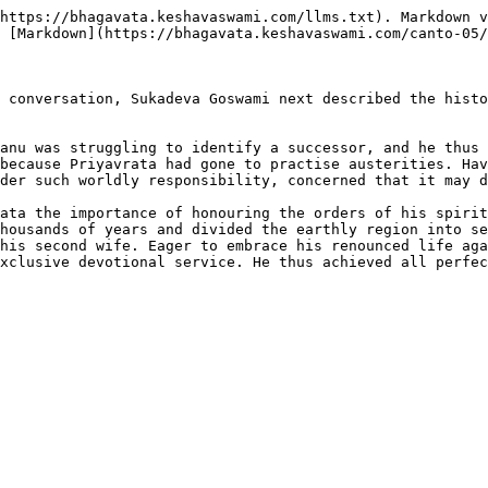
https://bhagavata.keshavaswami.com/llms.txt). Markdown v
 [Markdown](https://bhagavata.keshavaswami.com/canto-05/
 conversation, Sukadeva Goswami next described the histo
anu was struggling to identify a successor, and he thus 
because Priyavrata had gone to practise austerities. Hav
der such worldly responsibility, concerned that it may d
ata the importance of honouring the orders of his spirit
housands of years and divided the earthly region into se
his second wife. Eager to embrace his renounced life aga