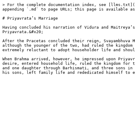
> For the complete documentation index, see [llms.txt](
appending `.md` to page URLs; this page is available as
# Priyavrata’s Marriage

Having concluded his narration of Vidura and Maitreya’s
Priyavrata.&#x20;

After the Pracetas concluded their reign, Svayambhuva M
although the younger of the two, had ruled the kingdom 
extremely reluctant to adopt householder life and shoul
When Brahma arrived, however, he impressed upon Priyavr
desire, entered household life, ruled the kingdom for t
and one daughter through Barhismati, and three sons in 