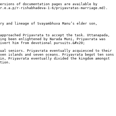
ersions of documentation pages are available by 
r.e.a.p/r-rishabhadeva-1-6/priyavratas-marriage.md).

ry and lineage of Svayambhuva Manu’s elder son, 
approached Priyavrata to accept the task. Uttanapada, 
ing been enlightened by Narada Muni, Priyavrata was 
ivert him from devotional pursuits.&#x20;

ual seniors. Priyavrata eventually acquiesced to their 
ven islands and seven oceans. Priyavrata begot ten sons 
in, Priyavrata eventually divided the kingdom amongst 