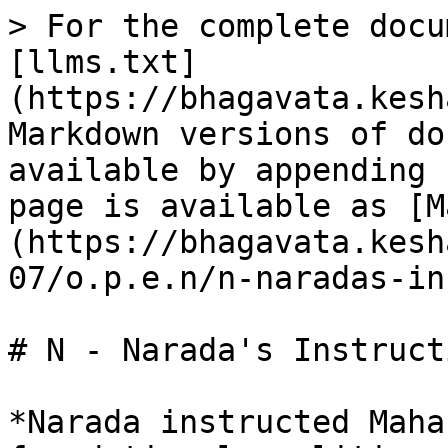
> For the complete docu
[llms.txt]
(https://bhagavata.kesh
Markdown versions of do
available by appending 
page is available as [M
(https://bhagavata.kesh
07/o.p.e.n/n-naradas-in
# N - Narada's Instruct
*Narada instructed Maha