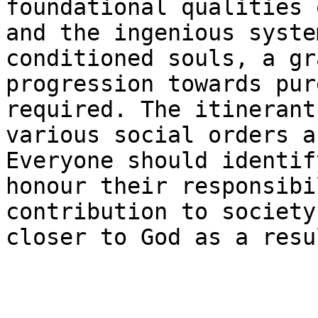
foundational qualities 
and the ingenious syste
conditioned souls, a gr
progression towards pur
required. The itinerant
various social orders a
Everyone should identif
honour their responsibi
contribution to society