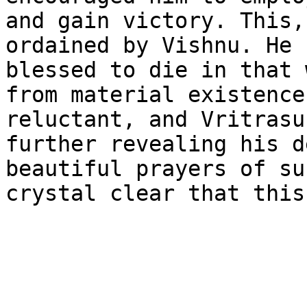
and gain victory. This,
ordained by Vishnu. He 
blessed to die in that 
from material existence
reluctant, and Vritrasu
further revealing his d
beautiful prayers of su