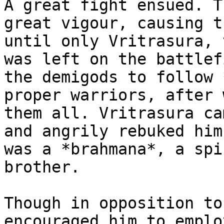
A great fight ensued. T
great vigour, causing t
until only Vritrasura, 
was left on the battlef
the demigods to follow 
proper warriors, after 
them all. Vritrasura ca
and angrily rebuked him
was a *brahmana*, a spi
brother.

Though in opposition to
encouraged him to emplo