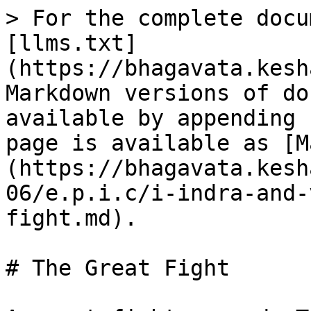
> For the complete docu
[llms.txt]
(https://bhagavata.kesh
Markdown versions of do
available by appending 
page is available as [M
(https://bhagavata.kesh
06/e.p.i.c/i-indra-and-
fight.md).

# The Great Fight
