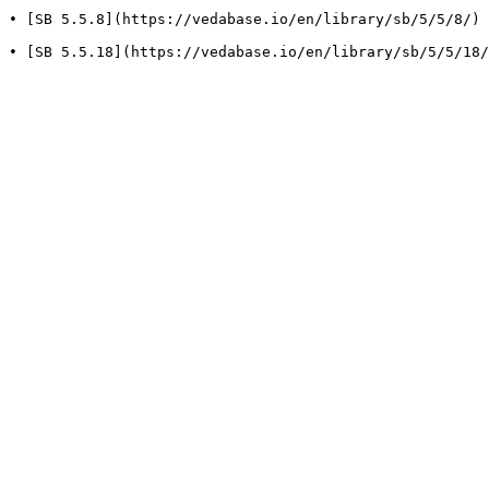
• [SB 5.5.8](https://vedabase.io/en/library/sb/5/5/8/) 