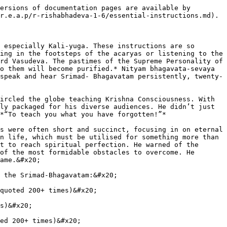
ersions of documentation pages are available by 
r.e.a.p/r-rishabhadeva-1-6/essential-instructions.md).

 especially Kali-yuga. These instructions are so 
ing in the footsteps of the acaryas or listening to the 
rd Vasudeva. The pastimes of the Supreme Personality of 
o them will become purified.* Nityam bhagavata-sevaya 
speak and hear Srimad- Bhagavatam persistently, twenty-
ircled the globe teaching Krishna Consciousness. With 
ly packaged for his diverse audiences. He didn’t just 
*“To teach you what you have forgotten!”*

s were often short and succinct, focusing in on eternal 
n life, which must be utilised for something more than 
t to reach spiritual perfection. He warned of the 
of the most formidable obstacles to overcome. He 
ame.&#x20;

 the Srimad-Bhagavatam:&#x20;

quoted 200+ times)&#x20;

s)&#x20;

ed 200+ times)&#x20;
