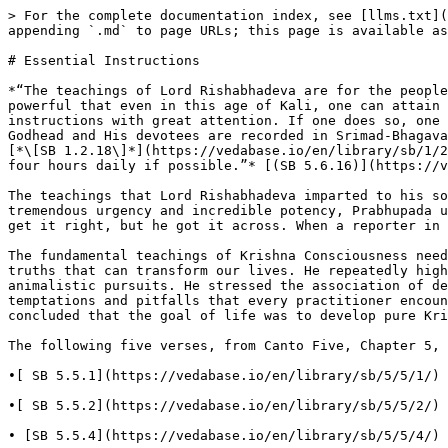
> For the complete documentation index, see [llms.txt](
appending `.md` to page URLs; this page is available as
# Essential Instructions

*“The teachings of Lord Rishabhadeva are for the people
powerful that even in this age of Kali, one can attain 
instructions with great attention. If one does so, one 
Godhead and His devotees are recorded in Srimad-Bhagava
[*\[SB 1.2.18\]*](https://vedabase.io/en/library/sb/1/2
four hours daily if possible.”* [(SB 5.6.16)](https://v
The teachings that Lord Rishabhadeva imparted to his so
tremendous urgency and incredible potency, Prabhupada u
get it right, but he got it across. When a reporter in 
The fundamental teachings of Krishna Consciousness need
truths that can transform our lives. He repeatedly high
animalistic pursuits. He stressed the association of de
temptations and pitfalls that every practitioner encoun
concluded that the goal of life was to develop pure Kri
The following five verses, from Canto Five, Chapter 5, 
•[ SB 5.5.1](https://vedabase.io/en/library/sb/5/5/1/) 
•[ SB 5.5.2](https://vedabase.io/en/library/sb/5/5/2/) 
• [SB 5.5.4](https://vedabase.io/en/library/sb/5/5/4/) 