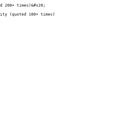
d 200+ times)&#x20;
