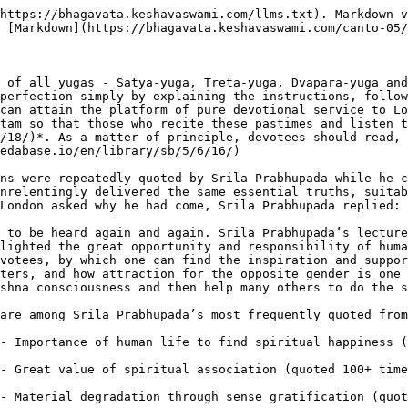
https://bhagavata.keshavaswami.com/llms.txt). Markdown v
 [Markdown](https://bhagavata.keshavaswami.com/canto-05/
 of all yugas - Satya-yuga, Treta-yuga, Dvapara-yuga and
perfection simply by explaining the instructions, follow
can attain the platform of pure devotional service to Lo
tam so that those who recite these pastimes and listen t
/18/)*. As a matter of principle, devotees should read, 
edabase.io/en/library/sb/5/6/16/)

ns were repeatedly quoted by Srila Prabhupada while he c
nrelentingly delivered the same essential truths, suitab
London asked why he had come, Srila Prabhupada replied: 
 to be heard again and again. Srila Prabhupada’s lecture
lighted the great opportunity and responsibility of huma
votees, by which one can find the inspiration and suppor
ters, and how attraction for the opposite gender is one 
shna consciousness and then help many others to do the s
are among Srila Prabhupada’s most frequently quoted from
- Importance of human life to find spiritual happiness (
- Great value of spiritual association (quoted 100+ time
- Material degradation through sense gratification (quot