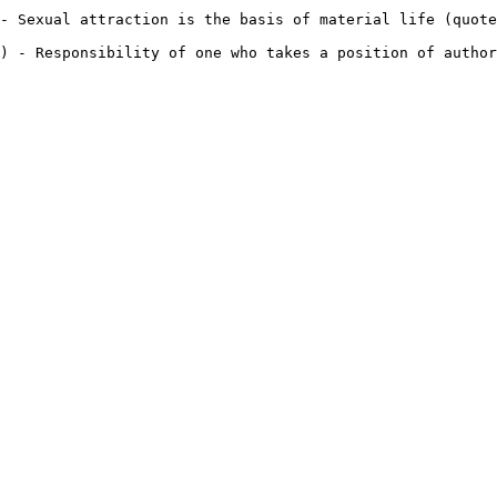
- Sexual attraction is the basis of material life (quote