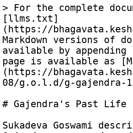
> For the complete docu
[llms.txt]
(https://bhagavata.kesh
Markdown versions of do
available by appending 
page is available as [M
(https://bhagavata.kesh
08/g.o.l.d/g-gajendra-1
# Gajendra's Past Life

Sukadeva Goswami descri