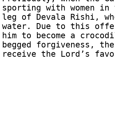
sporting with women in 
leg of Devala Rishi, wh
water. Due to this offe
him to become a crocodi
begged forgiveness, the