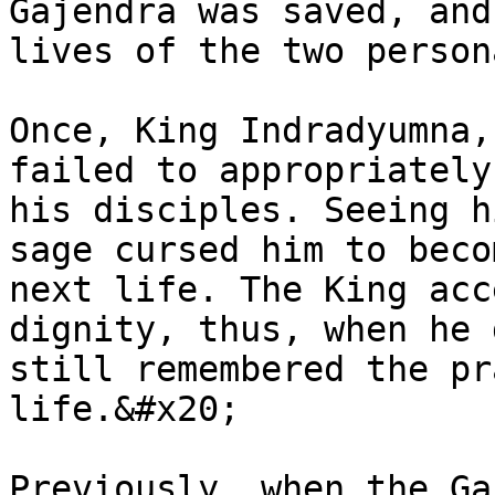
Gajendra was saved, and
lives of the two person
Once, King Indradyumna,
failed to appropriately
his disciples. Seeing h
sage cursed him to beco
next life. The King acc
dignity, thus, when he 
still remembered the pr
life.&#x20;

Previously, when the Ga