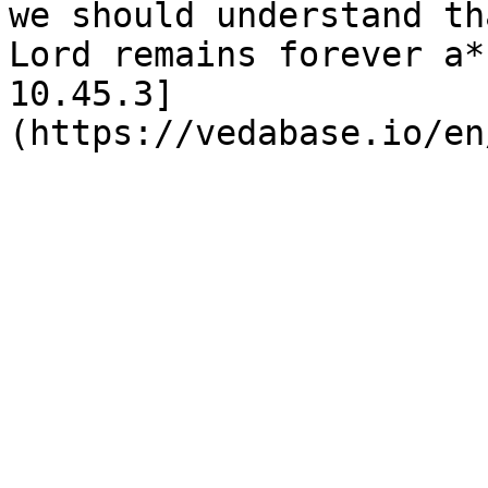
we should understand th
Lord remains forever a*
10.45.3]