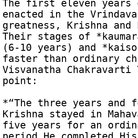
The first eleven years 
enacted in the Vrindava
greatness, Krishna and 
Their stages of *kaumar
(6-10 years) and *kaiso
faster than ordinary ch
Visvanatha Chakravarti 
point:

*“The three years and f
Krishna stayed in Mahav
five years for an ordin
period He completed His