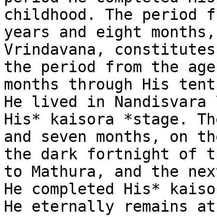
childhood. The period f
years and eight months,
Vrindavana, constitutes
the period from the age
months through His tent
He lived in Nandisvara 
His* kaisora *stage. Th
and seven months, on th
the dark fortnight of t
to Mathura, and the nex
He completed His* kaiso
He eternally remains at