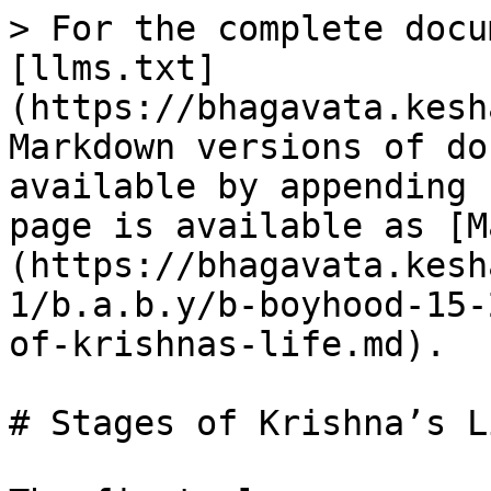
> For the complete docu
[llms.txt]
(https://bhagavata.kesh
Markdown versions of do
available by appending 
page is available as [M
(https://bhagavata.kesh
1/b.a.b.y/b-boyhood-15-
of-krishnas-life.md).

# Stages of Krishna’s Li