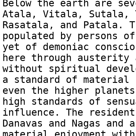
Below the earth are sev
Atala, Vitala, Sutala, 
Rasatala, and Patala. T
populated by persons of
yet of demoniac conscio
here through austerity 
without spiritual devel
a standard of material 
even the higher planets
high standards of sensu
influence. The resident
Danavas and Nagas and a
material enjoyment with