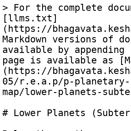
> For the complete docu
[llms.txt]
(https://bhagavata.kesh
Markdown versions of do
available by appending 
page is available as [M
(https://bhagavata.kesh
05/r.e.a.p/p-planetary-
map/lower-planets-subte
# Lower Planets (Subter