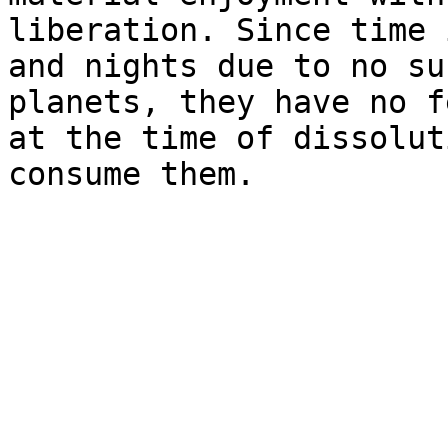
liberation. Since time 
and nights due to no su
planets, they have no f
at the time of dissolut