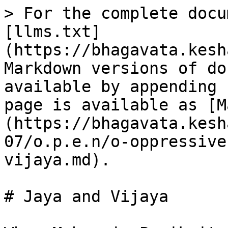
> For the complete docu
[llms.txt]
(https://bhagavata.kesh
Markdown versions of do
available by appending 
page is available as [M
(https://bhagavata.kesh
07/o.p.e.n/o-oppressive
vijaya.md).

# Jaya and Vijaya
