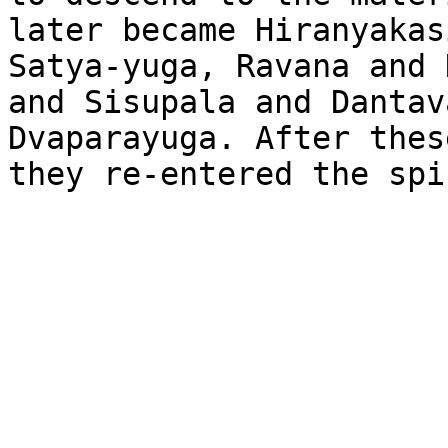
later became Hiranyakas
Satya-yuga, Ravana and 
and Sisupala and Dantav
Dvaparayuga. After thes