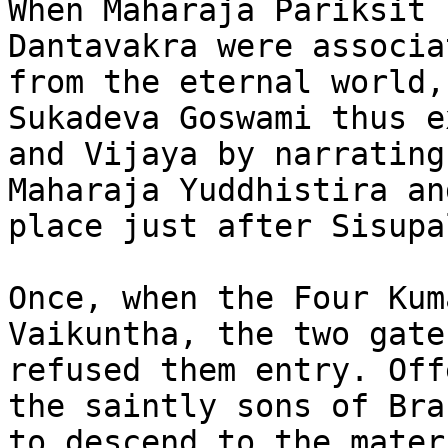
When Maharaja Pariksit 
Dantavakra were associa
from the eternal world,
Sukadeva Goswami thus e
and Vijaya by narrating
Maharaja Yuddhistira an
place just after Sisupa
Once, when the Four Kum
Vaikuntha, the two gate
refused them entry. Off
the saintly sons of Bra
to descend to the mater