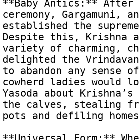
**Baby Antics:** After 
ceremony, Gargamuni, an
established the supreme
Despite this, Krishna a
variety of charming, ch
delighted the Vrindavan
to abandon any sense of
cowherd ladies would lo
Yasoda about Krishna’s 
the calves, stealing fr
pots and defiling homes.
**Universal Form:** Whe