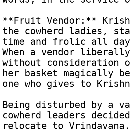
**Fruit Vendor:** Krish
the cowherd ladies, sta
time and frolic all day
When a vendor liberally
without consideration o
her basket magically be
one who gives to Krishn
Being disturbed by a va
cowherd leaders decided
relocate to Vrindavana.