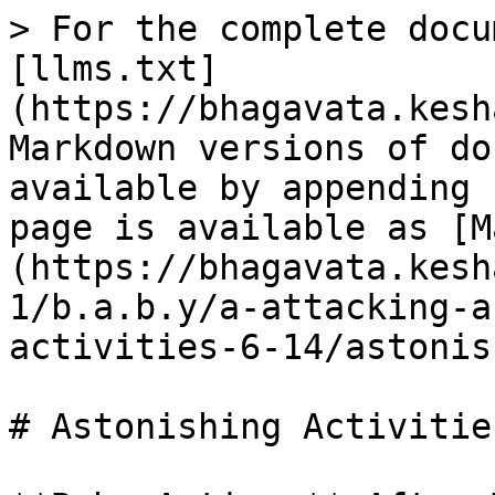
> For the complete docu
[llms.txt]
(https://bhagavata.kesh
Markdown versions of do
available by appending 
page is available as [M
(https://bhagavata.kesh
1/b.a.b.y/a-attacking-a
activities-6-14/astonis
# Astonishing Activities