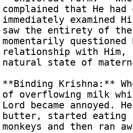
complained that He had 
immediately examined Hi
saw the entirety of the
momentarily questioned 
relationship with Him, 
natural state of matern
**Binding Krishna:** Wh
of overflowing milk whi
Lord became annoyed. He
butter, started eating 
monkeys and then ran aw