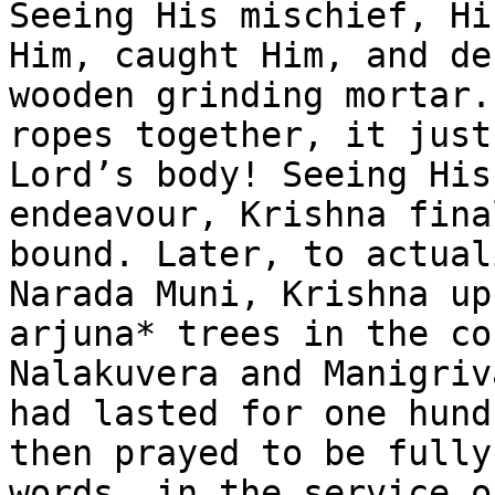
Seeing His mischief, Hi
Him, caught Him, and de
wooden grinding mortar.
ropes together, it just
Lord’s body! Seeing His
endeavour, Krishna fina
bound. Later, to actual
Narada Muni, Krishna up
arjuna* trees in the co
Nalakuvera and Manigriv
had lasted for one hund
then prayed to be fully
words, in the service o