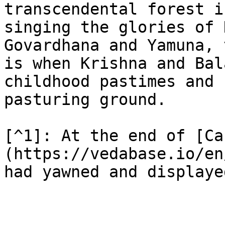
transcendental forest i
singing the glories of 
Govardhana and Yamuna, 
is when Krishna and Bal
childhood pastimes and 
pasturing ground.

[^1]: At the end of [Ca
(https://vedabase.io/en