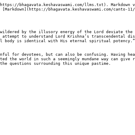
https://bhagavata.keshavaswami.com/llms.txt). Markdown v
 [Markdown](https://bhagavata.keshavaswami.com/canto-11/
wildered by the illusory energy of the Lord deviate the 
 attempt to understand Lord Krishna’s transcendental dis
l body is identical with His eternal spiritual potency.”
nful for devotees, but can also be confusing. Having hea
ted the world in such a seemingly mundane way can give r