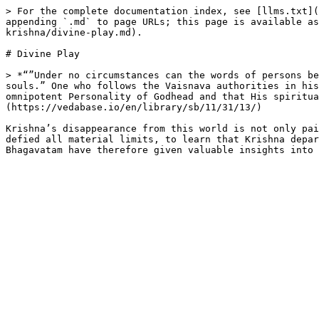
> For the complete documentation index, see [llms.txt](
appending `.md` to page URLs; this page is available as
krishna/divine-play.md).

# Divine Play

> *“”Under no circumstances can the words of persons be
souls.” One who follows the Vaisnava authorities in his
omnipotent Personality of Godhead and that His spiritua
(https://vedabase.io/en/library/sb/11/31/13/)

Krishna’s disappearance from this world is not only pai
defied all material limits, to learn that Krishna depar