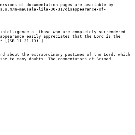
ersions of documentation pages are available by 
s.u.m/m-mausala-lila-30-31/disappearance-of-
intelligence of those who are completely surrendered 
appearance easily appreciates that the Lord is the 
* [(SB 11.31.13) ]
rd about the extraordinary pastimes of the Lord, which 
ise to many doubts. The commentators of Srimad-