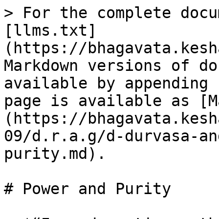
> For the complete docu
[llms.txt]
(https://bhagavata.kesh
Markdown versions of do
available by appending 
page is available as [M
(https://bhagavata.kesh
09/d.r.a.g/d-durvasa-an
purity.md).

# Power and Purity
