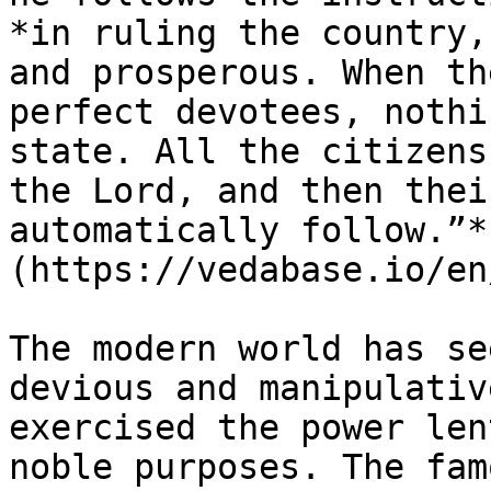
*in ruling the country,
and prosperous. When th
perfect devotees, nothi
state. All the citizens
the Lord, and then thei
automatically follow.”*
(https://vedabase.io/en
The modern world has se
devious and manipulativ
exercised the power len
noble purposes. The fam