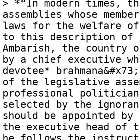
> *“In modern times, th
assemblies whose member
laws for the welfare of
to this description of 
Ambarish, the country o
by a chief executive wh
devotee* brahmana&#x73;
of the legislative asse
professional politician
selected by the ignoran
should be appointed by 
the executive head of t
he follows the instruct