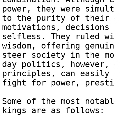
power, they were simult
to the purity of their 
motivations, decisions 
selfless. They ruled wi
wisdom, offering genuin
steer society in the mo
day politics, however, 
principles, can easily 
fight for power, presti
Some of the most notabl