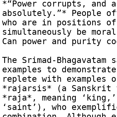
*“Power corrupts, and a
absolutely.”* People of
who are in positions of
simultaneously be moral
Can power and purity co
The Srimad-Bhagavatam s
examples to demonstrate
replete with examples o
*rajarsis* (a Sanskrit 
*raja*, meaning ‘king,’
‘saint’), who exemplifi
combination. Although e