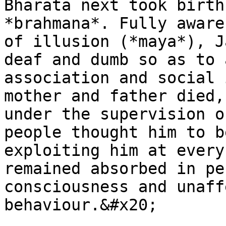
Bharata next took birth
*brahmana*. Fully aware
of illusion (*maya*), J
deaf and dumb so as to 
association and social 
mother and father died,
under the supervision o
people thought him to b
exploiting him at every
remained absorbed in pe
consciousness and unaff
behaviour.&#x20;
