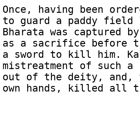
Once, having been order
to guard a paddy field 
Bharata was captured by
as a sacrifice before t
a sword to kill him. Ka
mistreatment of such a 
out of the deity, and, 