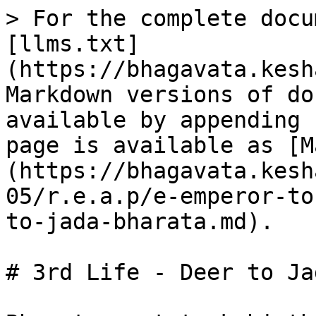
> For the complete docu
[llms.txt]
(https://bhagavata.kesh
Markdown versions of do
available by appending 
page is available as [M
(https://bhagavata.kesh
05/r.e.a.p/e-emperor-to
to-jada-bharata.md).

# 3rd Life - Deer to Ja