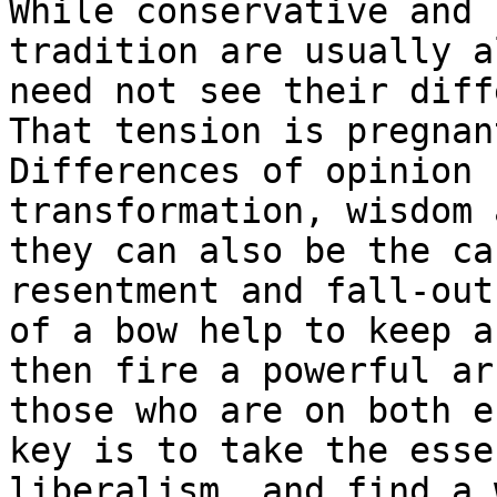
While conservative and 
tradition are usually a
need not see their diff
That tension is pregnan
Differences of opinion 
transformation, wisdom 
they can also be the ca
resentment and fall-out
of a bow help to keep a
then fire a powerful ar
those who are on both e
key is to take the esse
liberalism, and find a 