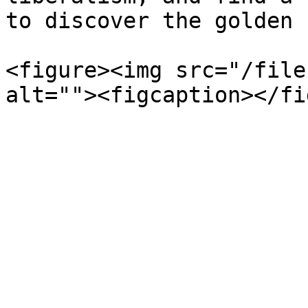
to discover the golden 
<figure><img src="/file