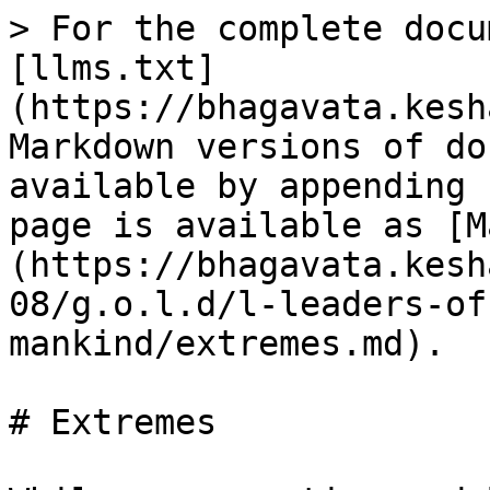
> For the complete docu
[llms.txt]
(https://bhagavata.kesh
Markdown versions of do
available by appending 
page is available as [M
(https://bhagavata.kesh
08/g.o.l.d/l-leaders-of
mankind/extremes.md).

# Extremes
