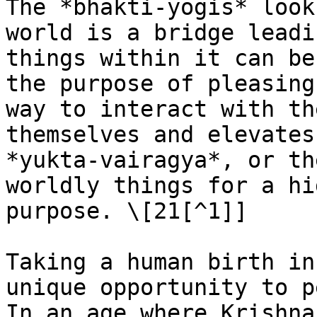
The *bhakti-yogis* look
world is a bridge leadi
things within it can be
the purpose of pleasing
way to interact with th
themselves and elevates
*yukta-vairagya*, or th
worldly things for a hi
purpose. \[21[^1]]

Taking a human birth in
unique opportunity to p
In an age where Krishna