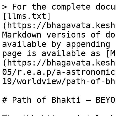
> For the complete docu
[llms.txt]
(https://bhagavata.kesh
Markdown versions of do
available by appending 
page is available as [M
(https://bhagavata.kesh
05/r.e.a.p/a-astronomic
19/worldview/path-of-bh
# Path of Bhakti – BEYO