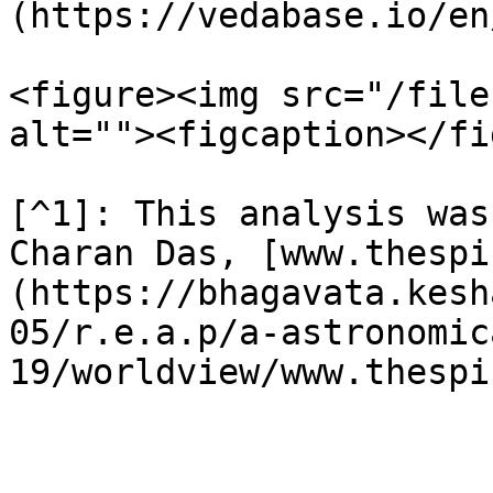
(https://vedabase.io/en
<figure><img src="/file
alt=""><figcaption></fi
[^1]: This analysis was
Charan Das, [www.thespi
(https://bhagavata.kesh
05/r.e.a.p/a-astronomic