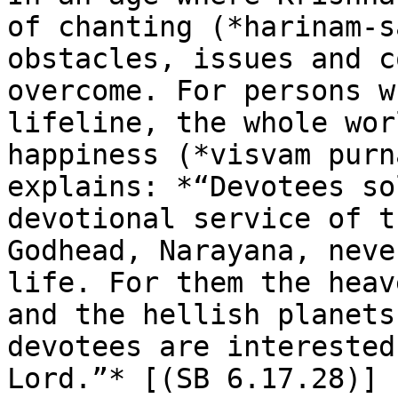
of chanting (*harinam-s
obstacles, issues and c
overcome. For persons w
lifeline, the whole wor
happiness (*visvam purn
explains: *“Devotees so
devotional service of t
Godhead, Narayana, neve
life. For them the heav
and the hellish planets
devotees are interested
Lord.”* [(SB 6.17.28)]