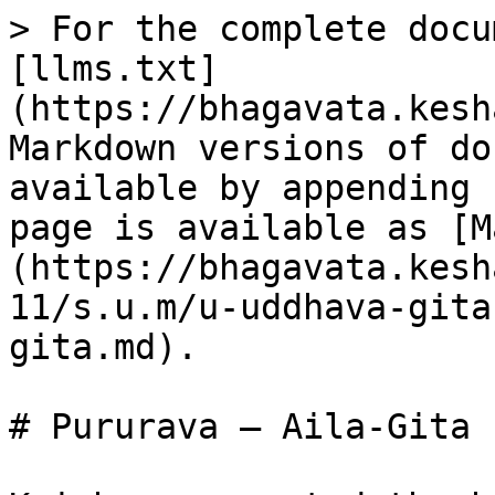
> For the complete docu
[llms.txt]
(https://bhagavata.kesh
Markdown versions of do
available by appending 
page is available as [M
(https://bhagavata.kesh
11/s.u.m/u-uddhava-gita
gita.md).

# Pururava – Aila-Gita
