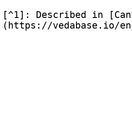
[^1]: Described in [Can