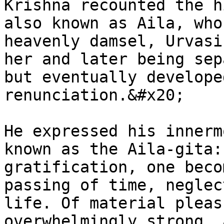
Krishna recounted the h
also known as Aila, who
heavenly damsel, Urvasi
her and later being sep
but eventually develope
renunciation.&#x20;

He expressed his innerm
known as the Aila-gita:
gratification, one beco
passing of time, neglec
life. Of material pleas
overwhelmingly strong, 