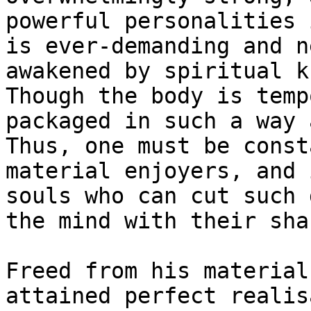
powerful personalities 
is ever-demanding and n
awakened by spiritual k
Though the body is temp
packaged in such a way 
Thus, one must be const
material enjoyers, and 
souls who can cut such 
the mind with their sha
Freed from his material
attained perfect realis