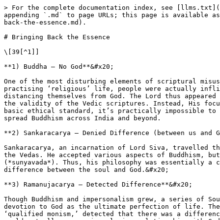
> For the complete documentation index, see [llms.txt](
appending `.md` to page URLs; this page is available as
back-the-essence.md).

# Bringing Back the Essence

\[39[^1]]

**1) Buddha – No God**&#x20;

One of the most disturbing elements of scriptural misus
practising ‘religious’ life, people were actually infli
distancing themselves from God. The Lord thus appeared 
the validity of the Vedic scriptures. Instead, His focu
basic ethical standard, it’s practically impossible to 
spread Buddhism across India and beyond.

**2) Sankaracarya – Denied Difference (between us and G
Sankaracarya, an incarnation of Lord Siva, travelled th
the Vedas. He accepted various aspects of Buddhism, but
(*sunyavada*). Thus, his philosophy was essentially a c
difference between the soul and God.&#x20;

**3) Ramanujacarya – Detected Difference**&#x20;

Though Buddhism and impersonalism grew, a series of Sou
devotion to God as the ultimate perfection of life. The
‘qualified monism,’ detected that there was a differenc