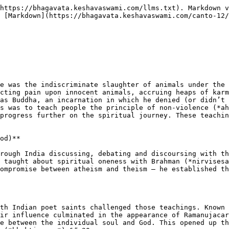
https://bhagavata.keshavaswami.com/llms.txt). Markdown v
 [Markdown](https://bhagavata.keshavaswami.com/canto-12/
e was the indiscriminate slaughter of animals under the 
cting pain upon innocent animals, accruing heaps of karm
as Buddha, an incarnation in which he denied (or didn’t 
s was to teach people the principle of non-violence (*ah
progress further on the spiritual journey. These teachin
od)**

rough India discussing, debating and discoursing with th
 taught about spiritual oneness with Brahman (*nirvisesa
ompromise between atheism and theism – he established th
th Indian poet saints challenged those teachings. Known 
ir influence culminated in the appearance of Ramanujacar
e between the individual soul and God. This opened up th