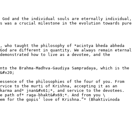
 God and the individual souls are eternally individual, 
s was a crucial milestone in the evolution towards pure 
, who taught the philosophy of *acintya bheda abheda 
God are different in quantity. We always remain eternal 
demonstrated how to live as a devotee, and the 
nto the Brahma-Madhva-Gaudiya Sampradaya, which is the 
&#x20;

essence of the philosophies of the four of you. From 
rvice to the murti of Krishna, accepting it as an 
karma and* jnan&#x61;*, and service to the devotees. 
e path of* raga-bhakt&#x69;*. And from you \
em for the gopis’ love of Krishna.”* (Bhaktivinoda 