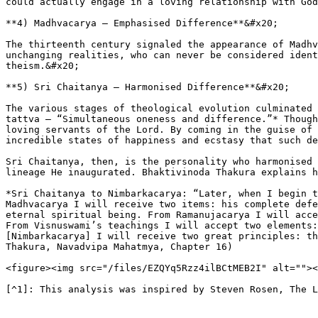
could actually engage in a loving relationship with God
**4) Madhvacarya – Emphasised Difference**&#x20;

The thirteenth century signaled the appearance of Madhv
unchanging realities, who can never be considered ident
theism.&#x20;

**5) Sri Chaitanya – Harmonised Difference**&#x20;

The various stages of theological evolution culminated 
tattva – “Simultaneous oneness and difference.”* Though
loving servants of the Lord. By coming in the guise of 
incredible states of happiness and ecstasy that such de
Sri Chaitanya, then, is the personality who harmonised 
lineage He inaugurated. Bhaktivinoda Thakura explains h
*Sri Chaitanya to Nimbarkacarya: “Later, when I begin t
Madhvacarya I will receive two items: his complete defe
eternal spiritual being. From Ramanujacarya I will acce
From Visnuswami’s teachings I will accept two elements:
[Nimbarkacarya] I will receive two great principles: th
Thakura, Navadvipa Mahatmya, Chapter 16)

<figure><img src="/files/EZQYq5Rzz4ilBCtMEB2I" alt=""><