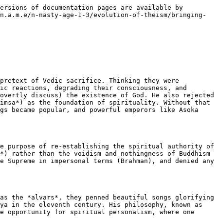
ersions of documentation pages are available by 
n.a.m.e/n-nasty-age-1-3/evolution-of-theism/bringing-
pretext of Vedic sacrifice. Thinking they were 
ic reactions, degrading their consciousness, and 
overtly discuss) the existence of God. He also rejected 
imsa*) as the foundation of spirituality. Without that 
gs became popular, and powerful emperors like Asoka 
e purpose of re-establishing the spiritual authority of 
*) rather than the voidism and nothingness of Buddhism 
e Supreme in impersonal terms (Brahman), and denied any 
as the *alvars*, they penned beautiful songs glorifying 
ya in the eleventh century. His philosophy, known as 
e opportunity for spiritual personalism, where one 