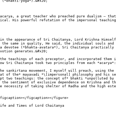
 (*bhakti-yoga*).&#x20;

acarya, a great teacher who preached pure dualism – that
ical. His powerful refutation of the impersonal teaching
in the appearance of Sri Chaitanya, Lord Krishna Himself
 the same in quality, He said, the individual souls and 
a devotee (*bhakta-avatara*), Sri Chaitanya practically 
votion generates.&#x20;

the teachings of each preceptor, and incorporated them i
ow Sri Chaitanya took two principles from each *acarya*:
he sankirtana movement, I myself will preach, using the 
at of the* mayavadi *\[impersonal] philosophy and his se
pt two teachings: the concept of* bhakti *unpolluted by 
 the sentiment of exclusive dependence on Krishna and th
e necessity of taking shelter of Radha and the high este
figcaption></figcaption></figure>
