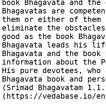
book Bhagavata and the 
Bhagavatas are competen
them or either of them 
eliminate the obstacles
good as the book Bhagav
Bhagavata leads his lif
Bhagavata and the book 
information about the P
His pure devotees, who 
Bhagavata book and pers
(Srimad Bhagavatam 1.1.