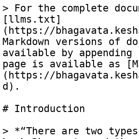
> For the complete docu
[llms.txt]
(https://bhagavata.kesh
Markdown versions of do
available by appending 
page is available as [M
(https://bhagavata.kesh
d).

# Introduction

> *“There are two types