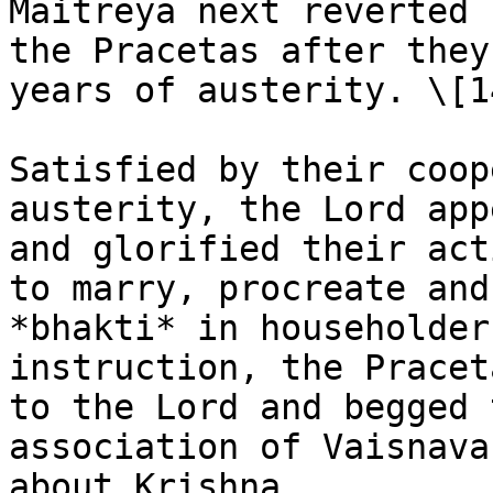
Maitreya next reverted 
the Pracetas after they
years of austerity. \[1
Satisfied by their coop
austerity, the Lord app
and glorified their act
to marry, procreate and
*bhakti* in householder
instruction, the Pracet
to the Lord and begged 
association of Vaisnava
about Krishna.
