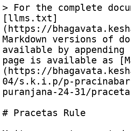
> For the complete docu
[llms.txt]
(https://bhagavata.kesh
Markdown versions of do
available by appending 
page is available as [M
(https://bhagavata.kesh
04/s.k.i.p/p-pracinabar
puranjana-24-31/praceta
# Pracetas Rule
