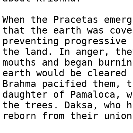
When the Pracetas emerg
that the earth was cove
preventing progressive 
the land. In anger, the
mouths and began burnin
earth would be cleared 
Brahma pacified them, t
daughter of Pamaloca, w
the trees. Daksa, who h
reborn from their union.