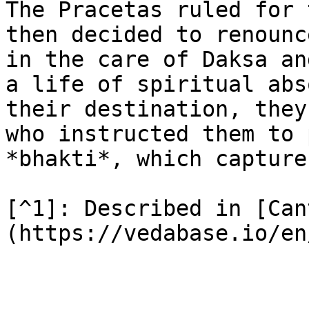
The Pracetas ruled for 
then decided to renounc
in the care of Daksa an
a life of spiritual abs
their destination, they
who instructed them to 
*bhakti*, which capture
[^1]: Described in [Can