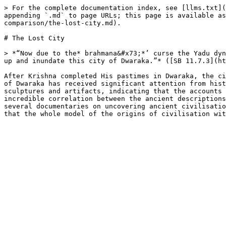
> For the complete documentation index, see [llms.txt](
appending `.md` to page URLs; this page is available as
comparison/the-lost-city.md).

# The Lost City

> *“Now due to the* brahmana&#x73;*’ curse the Yadu dyn
up and inundate this city of Dwaraka.”* ([SB 11.7.3](ht
After Krishna completed His pastimes in Dwaraka, the ci
of Dwaraka has received significant attention from hist
sculptures and artifacts, indicating that the accounts 
incredible correlation between the ancient descriptions
several documentaries on uncovering ancient civilisatio