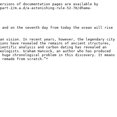
ersions of documentation pages are available by 
part-2/m.a.d/a-astonishing-rule-52-70/dhama-
 and on the seventh day from today the ocean will rise 
an vision. In recent years, however, the legendary city 
ions have revealed the remains of ancient structures, 
ientific analysis and carbon dating has revealed an 
eologists. Graham Hancock, an author who has produced 
 huge chronological problem in this discovery. It means 