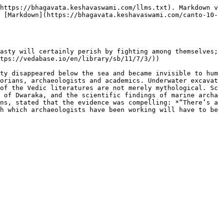
https://bhagavata.keshavaswami.com/llms.txt). Markdown v
 [Markdown](https://bhagavata.keshavaswami.com/canto-10-
asty will certainly perish by fighting among themselves;
tps://vedabase.io/en/library/sb/11/7/3/))

ty disappeared below the sea and became invisible to hum
orians, archaeologists and academics. Underwater excavat
of the Vedic literatures are not merely mythological. Sc
 of Dwaraka, and the scientific findings of marine archa
ns, stated that the evidence was compelling: *“There’s a