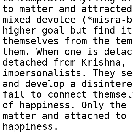
to matter and attracted
mixed devotee (*misra-b
higher goal but find it
themselves from the tem
them. When one is detac
detached from Krishna, 
impersonalists. They se
and develop a disintere
fail to connect themsel
of happiness. Only the 
matter and attached to 
happiness.
