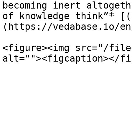
becoming inert altogeth
of knowledge think”* [(
(https://vedabase.io/en
<figure><img src="/file