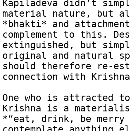
Kapiladeva didn’t simpl
material nature, but al
*bhakti* and attachment
complement to this. Des
extinguished, but simpl
original and natural sp
should therefore re-est
connection with Krishna.
One who is attracted to
Krishna is a materialis
*“eat, drink, be merry 
contemplate anything el