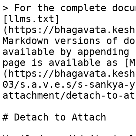
> For the complete docu
[llms.txt]
(https://bhagavata.kesh
Markdown versions of do
available by appending 
page is available as [M
(https://bhagavata.kesh
03/s.a.v.e.s/s-sankya-y
attachment/detach-to-at
# Detach to Attach
