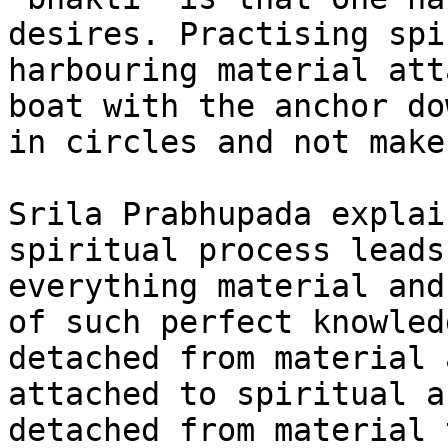
desires. Practising spi
harbouring material att
boat with the anchor do
in circles and not make
Srila Prabhupada explai
spiritual process leads
everything material and
of such perfect knowled
detached from material 
attached to spiritual a
detached from material 