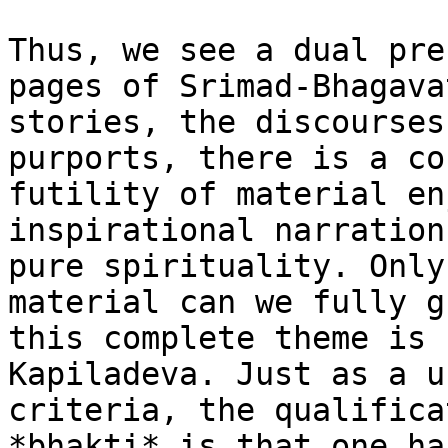
Thus, we see a dual pre
pages of Srimad-Bhagava
stories, the discourses
purports, there is a co
futility of material en
inspirational narration
pure spirituality. Only
material can we fully g
this complete theme is 
Kapiladeva. Just as a u
criteria, the qualifica
*bhakti* is that one ha