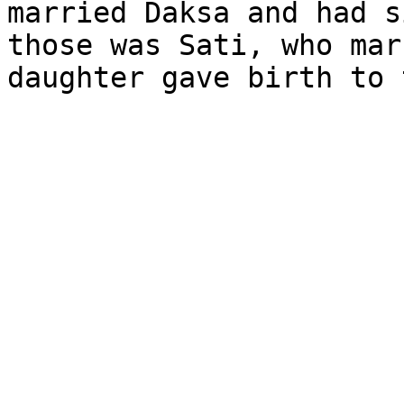
married Daksa and had s
those was Sati, who mar