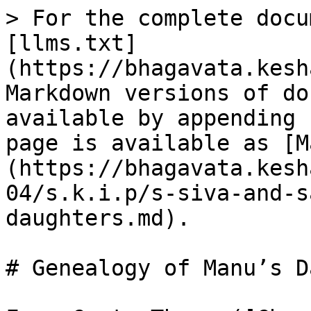
> For the complete docu
[llms.txt]
(https://bhagavata.kesh
Markdown versions of do
available by appending 
page is available as [M
(https://bhagavata.kesh
04/s.k.i.p/s-siva-and-s
daughters.md).

# Genealogy of Manu’s D