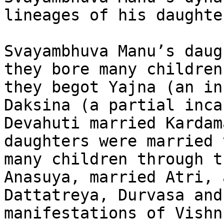
lineages of his daughter
Svayambhuva Manu’s daug
they bore many children
they begot Yajna (an in
Daksina (a partial inca
Devahuti married Kardam
daughters were married 
many children through t
Anasuya, married Atri, 
Dattatreya, Durvasa and
manifestations of Vishn