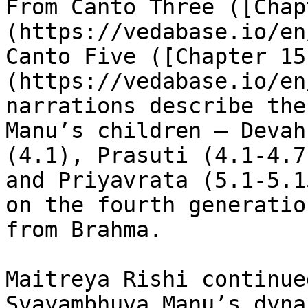
From Canto Three ([Chap
(https://vedabase.io/en
Canto Five ([Chapter 15
(https://vedabase.io/en
narrations describe the
Manu’s children – Devah
(4.1), Prasuti (4.1-4.7
and Priyavrata (5.1-5.1
on the fourth generatio
from Brahma.

Maitreya Rishi continue
Svayambhuva Manu’s dyna