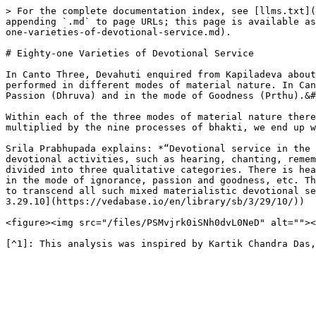
> For the complete documentation index, see [llms.txt](
appending `.md` to page URLs; this page is available as
one-varieties-of-devotional-service.md).

# Eighty-one Varieties of Devotional Service

In Canto Three, Devahuti enquired from Kapiladeva about
performed in different modes of material nature. In Can
Passion (Dhruva) and in the mode of Goodness (Prthu).&#
Within each of the three modes of material nature there
multiplied by the nine processes of bhakti, we end up w
Srila Prabhupada explains: *“Devotional service in the 
devotional activities, such as hearing, chanting, remem
divided into three qualitative categories. There is hea
in the mode of ignorance, passion and goodness, etc. Th
to transcend all such mixed materialistic devotional se
3.29.10](https://vedabase.io/en/library/sb/3/29/10/))

<figure><img src="/files/PSMvjrk0iSNh0dvL0NeD" alt=""><