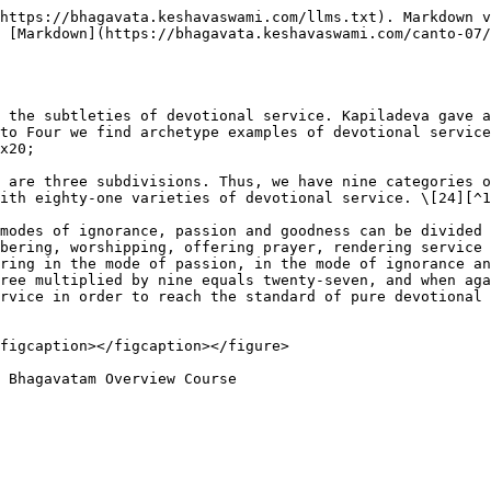
https://bhagavata.keshavaswami.com/llms.txt). Markdown v
 [Markdown](https://bhagavata.keshavaswami.com/canto-07
 the subtleties of devotional service. Kapiladeva gave a
to Four we find archetype examples of devotional service
x20;

 are three subdivisions. Thus, we have nine categories o
ith eighty-one varieties of devotional service. \[24][^1
modes of ignorance, passion and goodness can be divided 
bering, worshipping, offering prayer, rendering service 
ring in the mode of passion, in the mode of ignorance an
ree multiplied by nine equals twenty-seven, and when aga
rvice in order to reach the standard of pure devotional 
figcaption></figcaption></figure>
