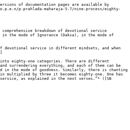
ersions of documentation pages are available by 
/o.p.e.n/p-prahlada-maharaja-5-7/nine-process/eighty-
 comprehensive breakdown of devotional service 
 in the mode of Ignorance (Daksa), in the mode of 
f devotional service in different mindsets, and when 
]

into eighty-one categories. There are different 
and surrendering everything, and each of them can be 
d in the mode of goodness. Similarly, there is chanting 
in multiplied by three it becomes eighty-one. One has 
service, as explained in the next verses.”* ([SB 