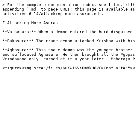
> For the complete documentation index, see [llms.txt](
appending `.md` to page URLs; this page is available as
activities-6-14/attacking-more-asuras.md).

# Attacking More Asuras

**Vatsasura:** When a demon entered the herd disguised 
**Bakasura:** The crane demon attacked Krishna with his
**Aghasura:** This snake demon was the younger brother 
and suffocated Aghasura. He then brought all the *gopas
Vrindavana only learned of it a year later – Maharaja P