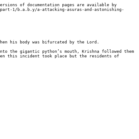
ersions of documentation pages are available by 
part-1/b.a.b.y/a-attacking-asuras-and-astonishing-
hen his body was bifurcated by the Lord.

nto the gigantic python’s mouth, Krishna followed them 
en this incident took place but the residents of 