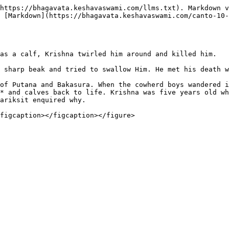
https://bhagavata.keshavaswami.com/llms.txt). Markdown v
 [Markdown](https://bhagavata.keshavaswami.com/canto-10-
as a calf, Krishna twirled him around and killed him.

 sharp beak and tried to swallow Him. He met his death w
of Putana and Bakasura. When the cowherd boys wandered i
* and calves back to life. Krishna was five years old wh
ariksit enquired why.
