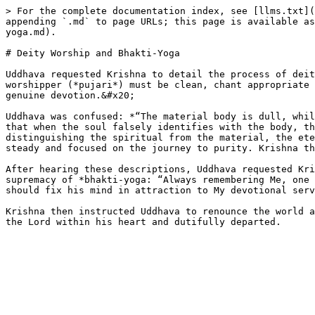
> For the complete documentation index, see [llms.txt](
appending `.md` to page URLs; this page is available as
yoga.md).

# Deity Worship and Bhakti-Yoga

Uddhava requested Krishna to detail the process of deit
worshipper (*pujari*) must be clean, chant appropriate 
genuine devotion.&#x20;

Uddhava was confused: *“The material body is dull, whil
that when the soul falsely identifies with the body, th
distinguishing the spiritual from the material, the ete
steady and focused on the journey to purity. Krishna th
After hearing these descriptions, Uddhava requested Kri
supremacy of *bhakti-yoga: “Always remembering Me, one 
should fix his mind in attraction to My devotional serv
Krishna then instructed Uddhava to renounce the world a