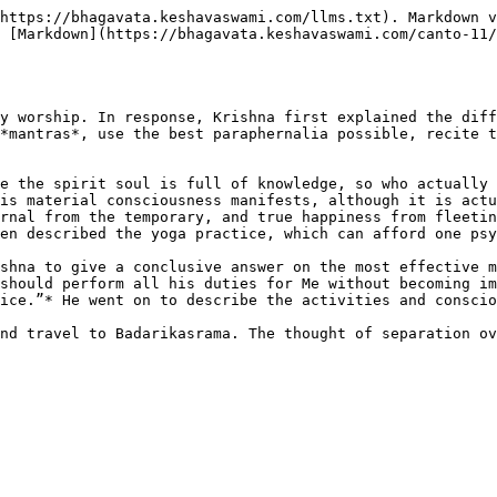
https://bhagavata.keshavaswami.com/llms.txt). Markdown v
 [Markdown](https://bhagavata.keshavaswami.com/canto-11/
y worship. In response, Krishna first explained the diff
*mantras*, use the best paraphernalia possible, recite t
e the spirit soul is full of knowledge, so who actually 
is material consciousness manifests, although it is actu
rnal from the temporary, and true happiness from fleetin
en described the yoga practice, which can afford one psy
shna to give a conclusive answer on the most effective m
should perform all his duties for Me without becoming im
ice.”* He went on to describe the activities and conscio
nd travel to Badarikasrama. The thought of separation ov