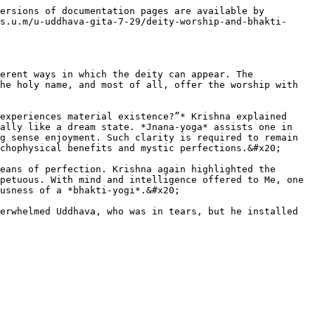
ersions of documentation pages are available by 
s.u.m/u-uddhava-gita-7-29/deity-worship-and-bhakti-
erent ways in which the deity can appear. The 
he holy name, and most of all, offer the worship with 
experiences material existence?”* Krishna explained 
ally like a dream state. *Jnana-yoga* assists one in 
g sense enjoyment. Such clarity is required to remain 
chophysical benefits and mystic perfections.&#x20;

eans of perfection. Krishna again highlighted the 
petuous. With mind and intelligence offered to Me, one 
usness of a *bhakti-yogi*.&#x20;

erwhelmed Uddhava, who was in tears, but he installed 