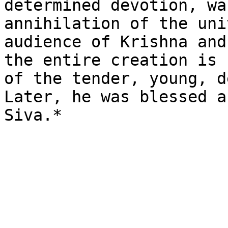
determined devotion, wa
annihilation of the uni
audience of Krishna and
the entire creation is 
of the tender, young, d
Later, he was blessed a