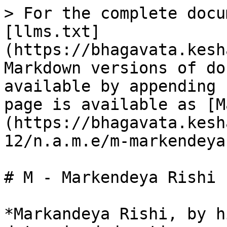
> For the complete docu
[llms.txt]
(https://bhagavata.kesh
Markdown versions of do
available by appending 
page is available as [M
(https://bhagavata.kesh
12/n.a.m.e/m-markendeya
# M - Markendeya Rishi 
*Markandeya Rishi, by h