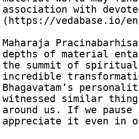
association with devote
(https://vedabase.io/en
Maharaja Pracinabarhisa
depths of material enta
the summit of spiritual
incredible transformati
Bhagavatam’s personalit
witnessed similar thing
around us. If we pause 
appreciate it even in o