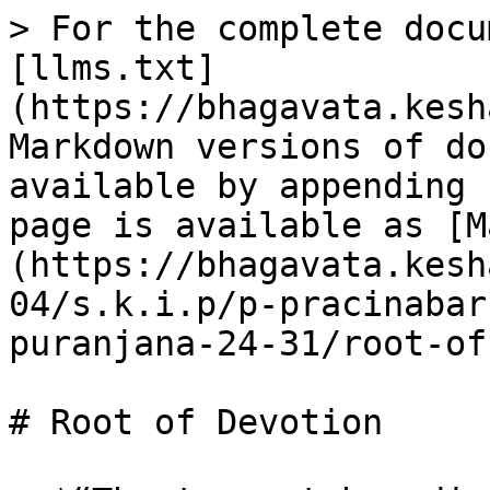
> For the complete docu
[llms.txt]
(https://bhagavata.kesh
Markdown versions of do
available by appending 
page is available as [M
(https://bhagavata.kesh
04/s.k.i.p/p-pracinabar
puranjana-24-31/root-of
# Root of Devotion
