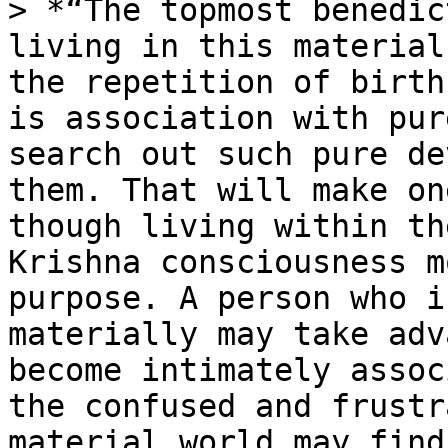
> *“The topmost benedic
living in this material
the repetition of birth
is association with pur
search out such pure de
them. That will make on
though living within th
Krishna consciousness m
purpose. A person who i
materially may take adv
become intimately assoc
the confused and frustr
material world may find