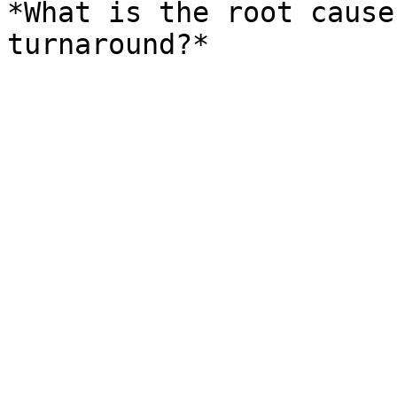
*What is the root cause