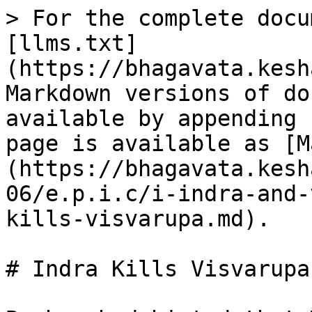
> For the complete docu
[llms.txt]
(https://bhagavata.kesh
Markdown versions of do
available by appending 
page is available as [M
(https://bhagavata.kesh
06/e.p.i.c/i-indra-and-
kills-visvarupa.md).

# Indra Kills Visvarupa
