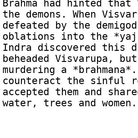
Brahma had hinted that 
the demons. When Visvar
defeated by the demigod
oblations into the *yaj
Indra discovered this d
beheaded Visvarupa, but
murdering a *brahmana*.
counteract the sinful r
accepted them and share