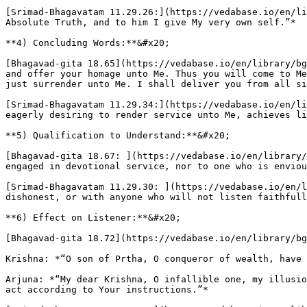
[Srimad-Bhagavatam 11.29.26:](https://vedabase.io/en/li
Absolute Truth, and to him I give My very own self.”*

**4) Concluding Words:**&#x20;

[Bhagavad-gita 18.65](https://vedabase.io/en/library/bg
and offer your homage unto Me. Thus you will come to Me
just surrender unto Me. I shall deliver you from all si
[Srimad-Bhagavatam 11.29.34:](https://vedabase.io/en/li
eagerly desiring to render service unto Me, achieves li
**5) Qualification to Understand:**&#x20;

[Bhagavad-gita 18.67: ](https://vedabase.io/en/library/
engaged in devotional service, nor to one who is enviou
[Srimad-Bhagavatam 11.29.30: ](https://vedabase.io/en/l
dishonest, or with anyone who will not listen faithfull
**6) Effect on Listener:**&#x20;

[Bhagavad-gita 18.72](https://vedabase.io/en/library/bg
Krishna: *“O son of Prtha, O conqueror of wealth, have 
Arjuna: *“My dear Krishna, O infallible one, my illusio
act according to Your instructions.”*
