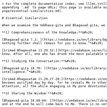
> For the complete documentation index, see [llms.txt](
appending `.md` to page URLs; this page is available as
yoga/essential-similarities.md).

# Essential Similarities

When we examine the Uddhava-gita and Bhagavad-gita, we 
**1) Comprehensiveness of the Knowledge:**&#x20;

[Bhagavad-gita 7.2: ](https://vedabase.io/en/library/bg
nothing further shall remain for you to know.”*&#x20;

[Srimad-Bhagavatam 11.29.32:](https://vedabase.io/en/li
know. After all, one who has drunk the most palatable n
**2) Studying the Conversation:**&#x20;

[Bhagavad-gita 18.70: ](https://vedabase.io/en/library/
intelligence.”*&#x20;

[Srimad-Bhagavatam 11.29.27-28:](https://vedabase.io/en
becomes purified day by day, for he reveals Me to other
attention, all the while engaging in My pure devotional
**3) Sharing the Wisdom:**&#x20;

[Bhagavad-gita 18.68-69: ](https://vedabase.io/en/libra
and at the end he will come back to Me. There is no ser