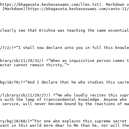
https://bhagavata.keshavaswami.com/llms.txt). Markdown v
 [Markdown](https://bhagavata.keshavaswami.com/canto-11/
clearly see that Krishna was teaching the same essential
/7/2/)*“I shall now declare unto you in full this knowle
brary/sb/11/29/32/) *“When an inquisitive person comes t
ectar cannot remain thirsty.”*

bg/18/70/)*“And I declare that he who studies this sacre
/library/sb/11/29/27/) *“He who loudly recites this supr
s with the lamp of transcendental knowledge. Anyone who 
 service, will never become bound by the reactions of ma
ry/bg/18/68/)*“For one who explains this supreme secret 
vant in this world more dear to Me than he, nor will the