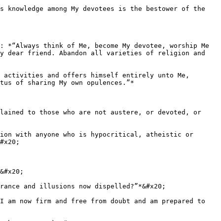
s knowledge among My devotees is the bestower of the 
: *“Always think of Me, become My devotee, worship Me 
y dear friend. Abandon all varieties of religion and 
 activities and offers himself entirely unto Me, 
tus of sharing My own opulences.”*

lained to those who are not austere, or devoted, or 
ion with anyone who is hypocritical, atheistic or 
#x20;

&#x20;

rance and illusions now dispelled?”*&#x20;

I am now firm and free from doubt and am prepared to 