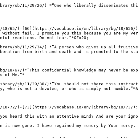
brary/sb/11/29/26/) *“One who liberally disseminates thi
/18/65/)-[66](https://vedabase.io/en/library/bg/18/656/)
 without fail. I promise you this because you are My ver
nful reactions. Do not fear.”*&#x20;

brary/sb/11/29/34/) *“A person who gives up all fruitive
beration from birth and death and is promoted to the sta
bg/18/67/)*“This confidential knowledge may never be exp
s of Me.”*

ibrary/sb/11/29/30/)*“You should not share this instruct
y, who is not a devotee, or who is simply not humble.”*&
/18/72/)-[73](https://vedabase.io/en/library/bg/18/73/):
you heard this with an attentive mind? And are your igno
n is now gone. I have regained my memory by Your mercy. 