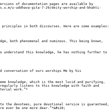
ersions of documentation pages are available by 
s.u.m/u-uddhava-gita-7-29/deity-worship-and-bhakti-
 principles in both discourses. Here are some examples:

dge, both phenomenal and numinous. This being known, 
o understand this knowledge, he has nothing further to 
d conversation of ours worships Me by his 
eme knowledge, which is the most lucid and purifying, 
regularly listens to this knowledge with faith and 
terial work.”*

to the devotees, pure devotional service is guaranteed, 
re ever be one more dear.”*&#x20;
