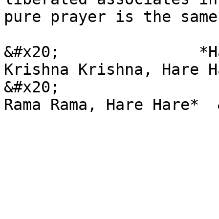
pure prayer is the same
&#x20;               *H
Krishna Krishna, Hare H
&#x20;                 