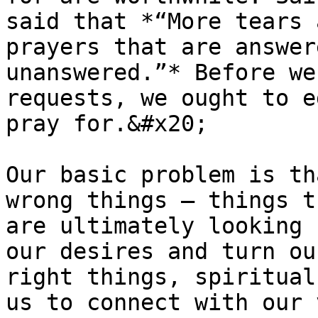
said that *“More tears 
prayers that are answer
unanswered.”* Before we
requests, we ought to e
pray for.&#x20;

Our basic problem is th
wrong things – things t
are ultimately looking 
our desires and turn ou
right things, spiritual
us to connect with our 