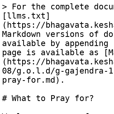
> For the complete docu
[llms.txt]
(https://bhagavata.kesh
Markdown versions of do
available by appending 
page is available as [M
(https://bhagavata.kesh
08/g.o.l.d/g-gajendra-1
pray-for.md).

# What to Pray for?
