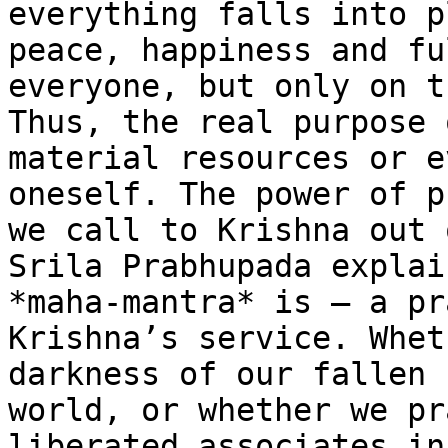
everything falls into p
peace, happiness and fu
everyone, but only on t
Thus, the real purpose 
material resources or e
oneself. The power of p
we call to Krishna out 
Srila Prabhupada explai
*maha-mantra* is – a pr
Krishna’s service. Whet
darkness of our fallen 
world, or whether we pr
liberated associates in