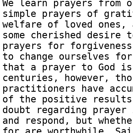
We learn prayers from o
simple prayers of grati
welfare of loved ones, 
some cherished desire t
prayers for forgiveness
to change ourselves for
that a prayer to God is
centuries, however, tho
practitioners have accu
of the positive results
doubt regarding prayer 
and respond, but whethe
for are worthwhile. Sai