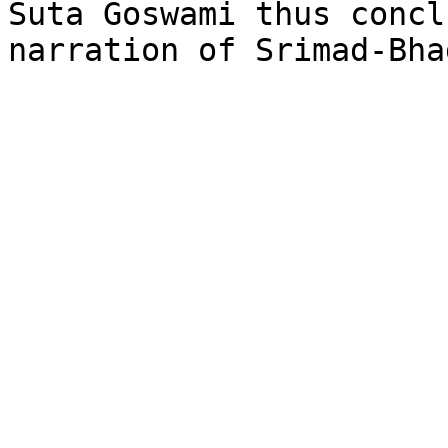
Suta Goswami thus concl