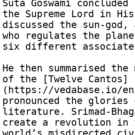
Suta Goswami concluded 
the Supreme Lord in His
discussed the sun-god, 
who regulates the plane
six different associate
He then summarised the 
of the [Twelve Cantos]
(https://vedabase.io/en
pronounced the glories 
literature. Srimad-Bhag
create a revolution in 
world’s misdirected civ