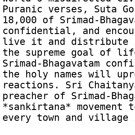
Puranic verses, Suta Go
18,000 of Srimad-Bhagav
confidential, and encou
live it and distribute 
the supreme goal of lif
Srimad-Bhagavatam confi
the holy names will upr
reactions. Sri Chaitany
preacher of Srimad-Bhag
*sankirtana* movement t
every town and village 