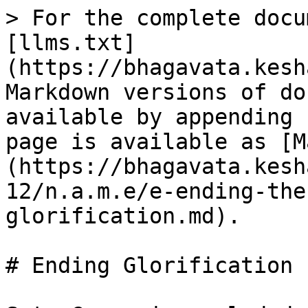
> For the complete docu
[llms.txt]
(https://bhagavata.kesh
Markdown versions of do
available by appending 
page is available as [M
(https://bhagavata.kesh
12/n.a.m.e/e-ending-the
glorification.md).

# Ending Glorification
