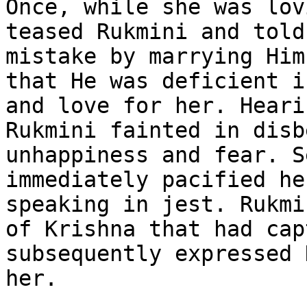
Once, while she was lov
teased Rukmini and told
mistake by marrying Him
that He was deficient i
and love for her. Heari
Rukmini fainted in disb
unhappiness and fear. S
immediately pacified he
speaking in jest. Rukmi
of Krishna that had cap
subsequently expressed 
her.
