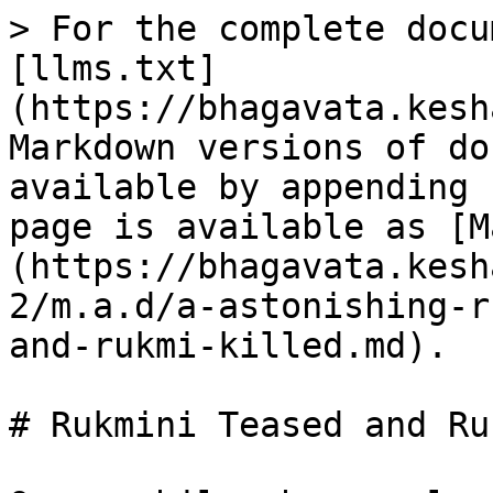
> For the complete docu
[llms.txt]
(https://bhagavata.kesh
Markdown versions of do
available by appending 
page is available as [M
(https://bhagavata.kesh
2/m.a.d/a-astonishing-r
and-rukmi-killed.md).

# Rukmini Teased and Ru