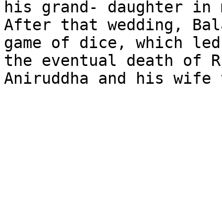
his grand- daughter in 
After that wedding, Bal
game of dice, which led
the eventual death of R