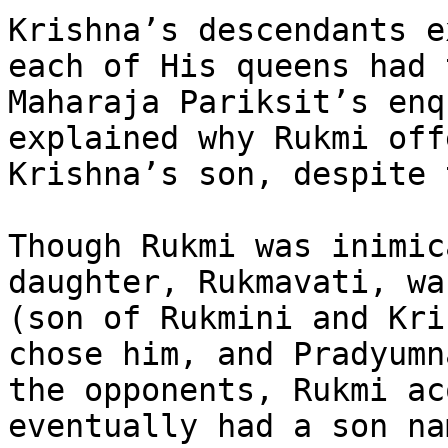
Krishna’s descendants e
each of His queens had 
Maharaja Pariksit’s enq
explained why Rukmi off
Krishna’s son, despite 
Though Rukmi was inimic
daughter, Rukmavati, wa
(son of Rukmini and Kri
chose him, and Pradyumn
the opponents, Rukmi ac
eventually had a son na