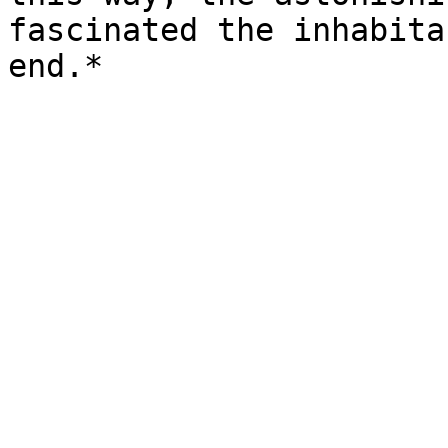
fascinated the inhabita