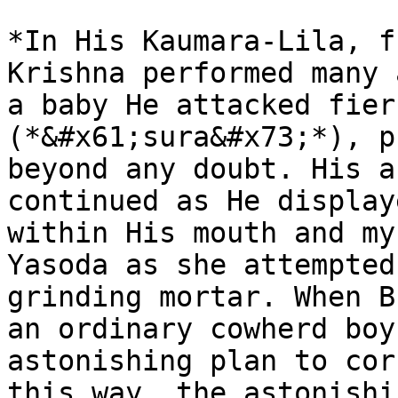
*In His Kaumara-Lila, f
Krishna performed many 
a baby He attacked fier
(*&#x61;sura&#x73;*), p
beyond any doubt. His a
continued as He display
within His mouth and my
Yasoda as she attempted
grinding mortar. When B
an ordinary cowherd boy
astonishing plan to cor
this way, the astonishi