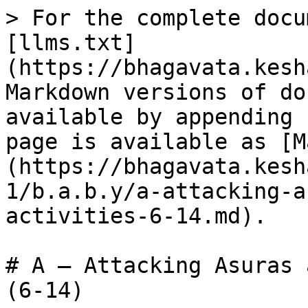
> For the complete docu
[llms.txt]
(https://bhagavata.kesh
Markdown versions of do
available by appending 
page is available as [M
(https://bhagavata.kesh
1/b.a.b.y/a-attacking-a
activities-6-14.md).

# A – Attacking Asuras 
(6-14)
