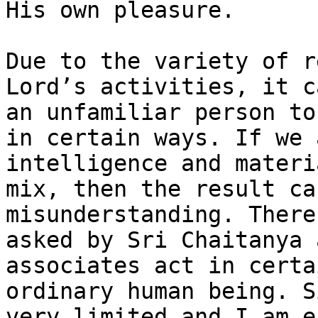
His own pleasure.

Due to the variety of r
Lord’s activities, it c
an unfamiliar person to
in certain ways. If we 
intelligence and materi
mix, then the result ca
misunderstanding. There
asked by Sri Chaitanya 
associates act in certa
ordinary human being. S
very limited and I am e