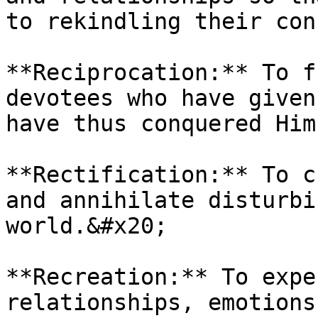
to rekindling their con
**Reciprocation:** To f
devotees who have given
have thus conquered Him
**Rectification:** To c
and annihilate disturbi
world.&#x20;

**Recreation:** To expe
relationships, emotions