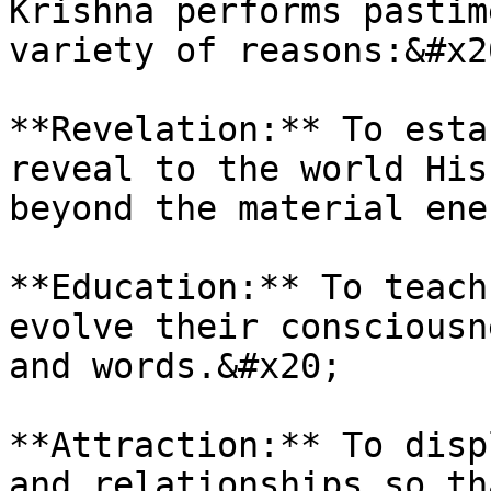
Krishna performs pastim
variety of reasons:&#x20
**Revelation:** To esta
reveal to the world His
beyond the material ene
**Education:** To teach
evolve their consciousn
and words.&#x20;

**Attraction:** To disp
and relationships so th