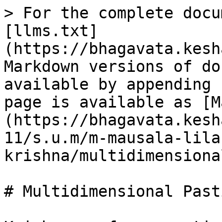
> For the complete docu
[llms.txt]
(https://bhagavata.kesh
Markdown versions of do
available by appending 
page is available as [M
(https://bhagavata.kesh
11/s.u.m/m-mausala-lila
krishna/multidimensiona
# Multidimensional Pasti