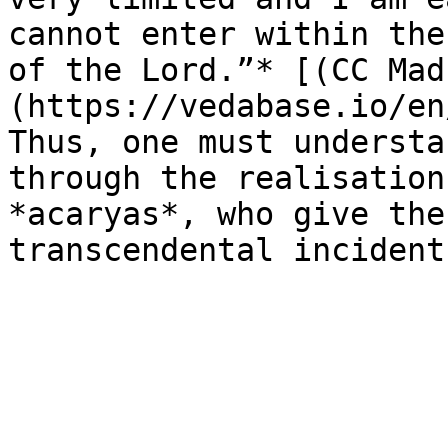
cannot enter within the
of the Lord.”* [(CC Mad
(https://vedabase.io/en
Thus, one must understa
through the realisation
*acaryas*, who give the