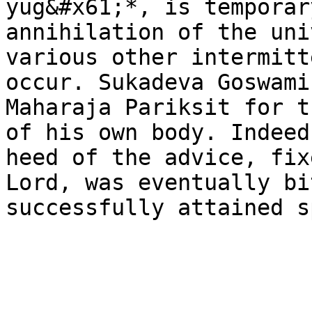
yug&#x61;*, is temporar
annihilation of the uni
various other intermitt
occur. Sukadeva Goswami
Maharaja Pariksit for t
of his own body. Indeed
heed of the advice, fix
Lord, was eventually bi