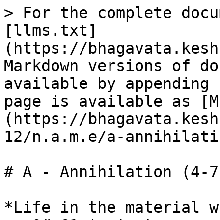
> For the complete docu
[llms.txt]
(https://bhagavata.kesh
Markdown versions of do
available by appending 
page is available as [M
(https://bhagavata.kesh
12/n.a.m.e/a-annihilati
# A - Annihilation (4-7)
*Life in the material w