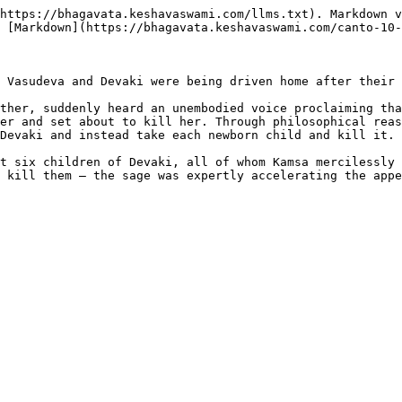
https://bhagavata.keshavaswami.com/llms.txt). Markdown v
 [Markdown](https://bhagavata.keshavaswami.com/canto-10-
 Vasudeva and Devaki were being driven home after their 
ther, suddenly heard an unembodied voice proclaiming tha
er and set about to kill her. Through philosophical reas
Devaki and instead take each newborn child and kill it.

t six children of Devaki, all of whom Kamsa mercilessly 