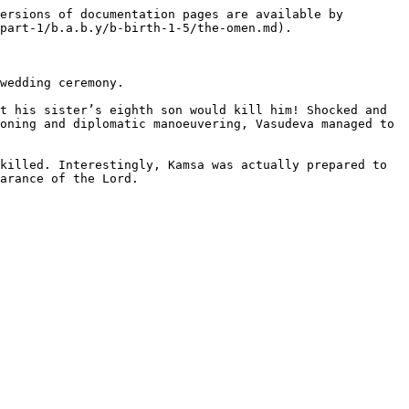
ersions of documentation pages are available by 
part-1/b.a.b.y/b-birth-1-5/the-omen.md).

wedding ceremony.

t his sister’s eighth son would kill him! Shocked and 
oning and diplomatic manoeuvering, Vasudeva managed to 
killed. Interestingly, Kamsa was actually prepared to 