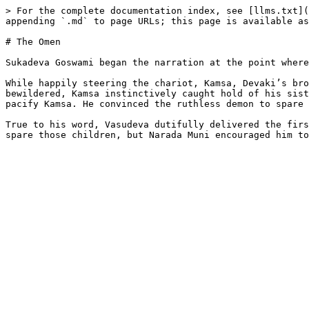
> For the complete documentation index, see [llms.txt](
appending `.md` to page URLs; this page is available as
# The Omen

Sukadeva Goswami began the narration at the point where
While happily steering the chariot, Kamsa, Devaki’s bro
bewildered, Kamsa instinctively caught hold of his sist
pacify Kamsa. He convinced the ruthless demon to spare 
True to his word, Vasudeva dutifully delivered the firs