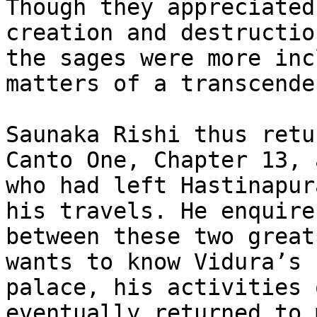
Though they appreciated
creation and destructio
the sages were more inc
matters of a transcende
Saunaka Rishi thus retu
Canto One, Chapter 13, 
who had left Hastinapur
his travels. He enquire
between these two great
wants to know Vidura’s 
palace, his activities 
eventually returned to 