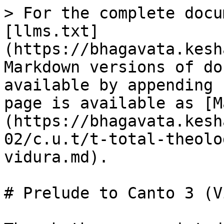
> For the complete docu
[llms.txt]
(https://bhagavata.kesh
Markdown versions of do
available by appending 
page is available as [M
(https://bhagavata.kesh
02/c.u.t/t-total-theolo
vidura.md).

# Prelude to Canto 3 (V