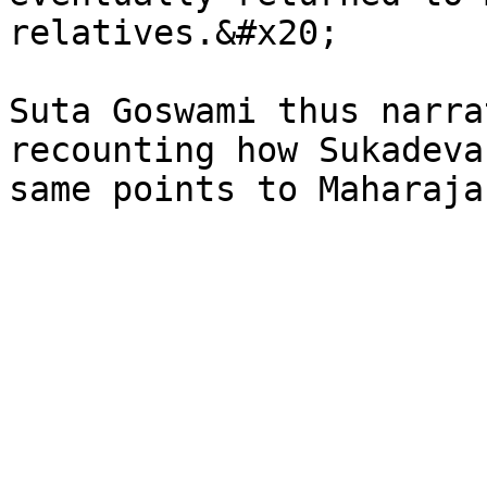
relatives.&#x20;

Suta Goswami thus narra
recounting how Sukadeva