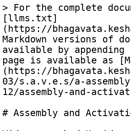
> For the complete docu
[llms.txt]
(https://bhagavata.kesh
Markdown versions of do
available by appending 
page is available as [M
(https://bhagavata.kesh
03/s.a.v.e.s/a-assembly
12/assembly-and-activat
# Assembly and Activatio