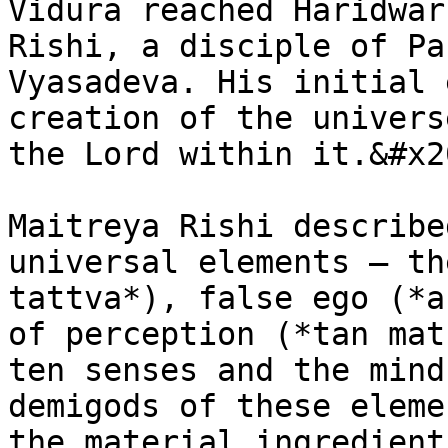
Vidura reached Haridwar
Rishi, a disciple of Pa
Vyasadeva. His initial 
creation of the univers
the Lord within it.&#x20
Maitreya Rishi describe
universal elements – th
tattva*), false ego (*a
of perception (*tan mat
ten senses and the mind
demigods of these eleme
the material ingredient