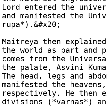
Lord entered the univer
and manifested the Univ
rupa*).&#x20;

Maitreya then explained
the world as part and p
comes from the Universa
the palate, Asvini Kuma
The head, legs and abdo
manifested the heavens,
respectively. He then e
divisions (*varnas*) an