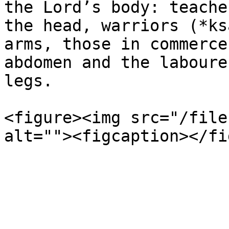
the Lord’s body: teache
the head, warriors (*ks
arms, those in commerce
abdomen and the laboure
legs.

<figure><img src="/file