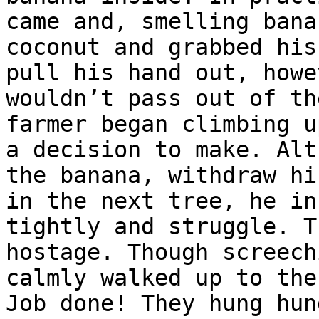
came and, smelling bana
coconut and grabbed his
pull his hand out, howe
wouldn’t pass out of th
farmer began climbing u
a decision to make. Alt
the banana, withdraw hi
in the next tree, he in
tightly and struggle. T
hostage. Though screech
calmly walked up to the
Job done! They hung hun