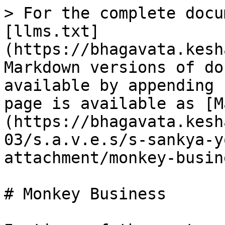
> For the complete docu
[llms.txt]
(https://bhagavata.kesh
Markdown versions of do
available by appending 
page is available as [M
(https://bhagavata.kesh
03/s.a.v.e.s/s-sankya-y
attachment/monkey-busin
# Monkey Business
