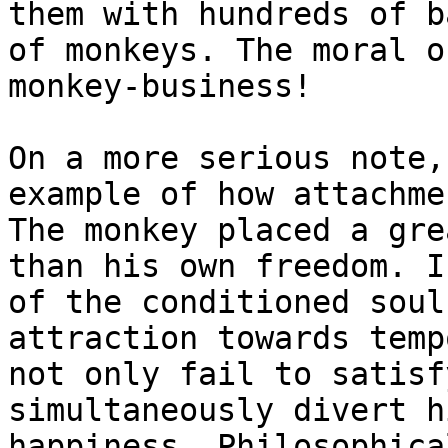
them with hundreds of b
of monkeys. The moral o
monkey-business!

On a more serious note,
example of how attachme
The monkey placed a gre
than his own freedom. I
of the conditioned soul
attraction towards temp
not only fail to satisf
simultaneously divert h
happiness. Philosophica