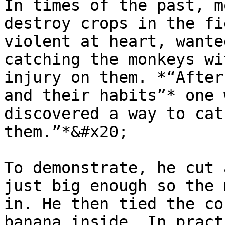
In times of the past, m
destroy crops in the fi
violent at heart, wante
catching the monkeys wi
injury on them. *“After
and their habits”* one 
discovered a way to cat
them.”*&#x20;

To demonstrate, he cut 
just big enough so the 
in. He then tied the co
banana inside. In pract