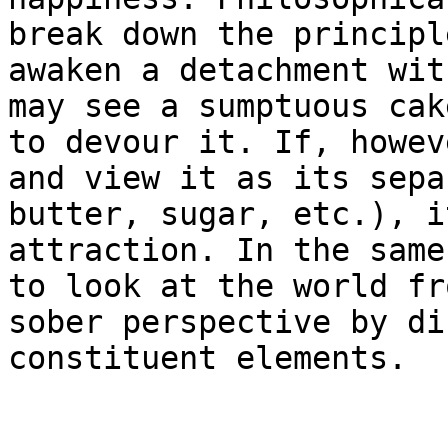
break down the principl
awaken a detachment wit
may see a sumptuous cak
to devour it. If, howev
and view it as its sepa
butter, sugar, etc.), i
attraction. In the same
to look at the world fr
sober perspective by di