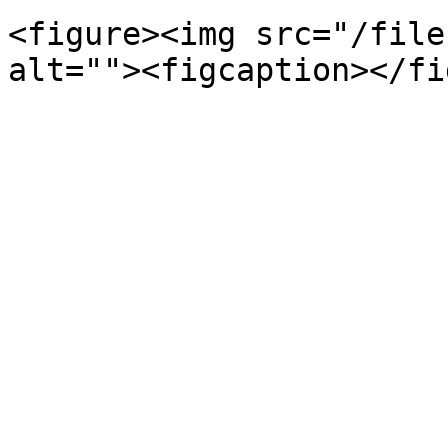
<figure><img src="/file