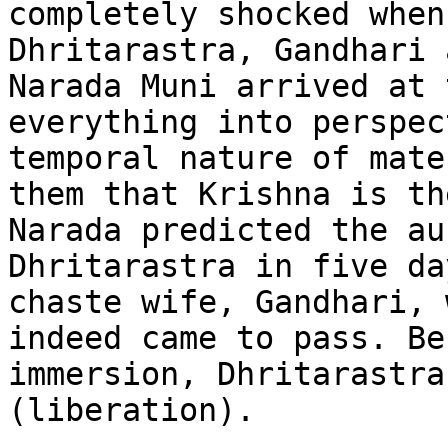
completely shocked when
Dhritarastra, Gandhari 
Narada Muni arrived at 
everything into perspec
temporal nature of mate
them that Krishna is th
Narada predicted the au
Dhritarastra in five da
chaste wife, Gandhari, 
indeed came to pass. Be
immersion, Dhritarastra
(liberation).
