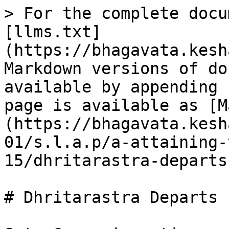
> For the complete docu
[llms.txt]
(https://bhagavata.kesh
Markdown versions of do
available by appending 
page is available as [M
(https://bhagavata.kesh
01/s.l.a.p/a-attaining-
15/dhritarastra-departs
# Dhritarastra Departs
