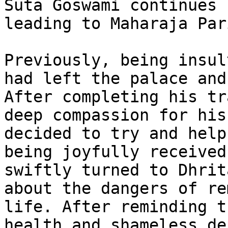
Suta Goswami continues 
leading to Maharaja Par
Previously, being insul
had left the palace and
After completing his tr
deep compassion for his
decided to try and help
being joyfully received
swiftly turned to Dhrit
about the dangers of re
life. After reminding t
health and shameless de