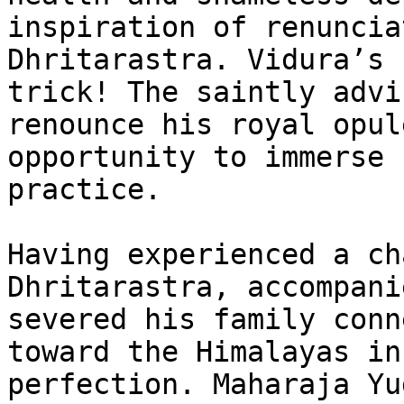
inspiration of renuncia
Dhritarastra. Vidura’s 
trick! The saintly advi
renounce his royal opul
opportunity to immerse 
practice.

Having experienced a ch
Dhritarastra, accompani
severed his family conn
toward the Himalayas in
perfection. Maharaja Yu