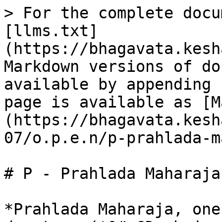
> For the complete docu
[llms.txt]
(https://bhagavata.kesh
Markdown versions of do
available by appending 
page is available as [M
(https://bhagavata.kesh
07/o.p.e.n/p-prahlada-m
# P - Prahlada Maharaja
*Prahlada Maharaja, one