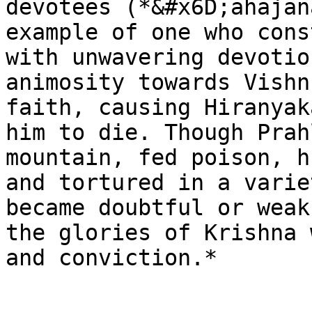
devotees (*&#x6D;ahajan
example of one who cons
with unwavering devotio
animosity towards Vishn
faith, causing Hiranyak
him to die. Though Prah
mountain, fed poison, h
and tortured in a varie
became doubtful or weak
the glories of Krishna 