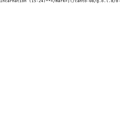
Incarnation (15-24)**</mark>](/canto-08/g.o.l.d/d-