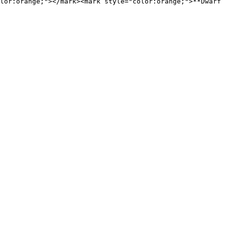
lor:orange;"></mark><mark style="color:orange;">**Dwarf 