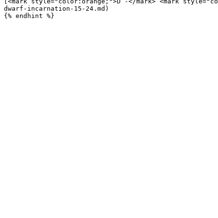
[<mark style="color:orange;">D -</mark> <mark style="co
dwarf-incarnation-15-24.md)
