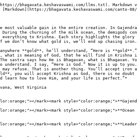
https://bhagavata.keshavaswami.com/llms.txt). Markdown v
 [Markdown](https://bhagavata.keshavaswami.com/canto-08/
e most valuable gain in the entire creation. In Gajendra
 During the churning of the milk ocean, the demigods con
 everything to Krishna. Each story highlights the glory 
f we don’t know what gold is, we’ll end up chasing iron.

anywhere **gold**, he’ll understand, “Here is **gold**.”
, what is meaning of God, that he will find in Krishna i
The sastra says how He is Bhagavan, what is Bhagavan. Yo
o understand. I say, “Here is God.” Now it is up to you.
 may refuse. That is another thing. You’ll accept iron a
ld**, you will accept Krishna as God, there is no doubt 
d learn how to love Him, and your life is perfect.”*

vana, West Virginia

lor:orange;"></mark><mark style="color:orange;">**Gajend
lor:orange;"></mark><mark style="color:orange;">**Ocean 
lor:orange;"></mark><mark style="color:orange;">**Leader