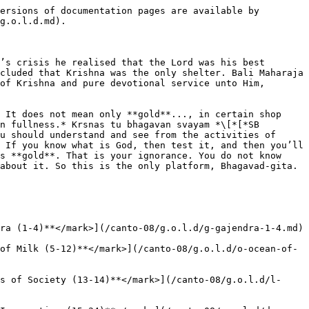
ersions of documentation pages are available by 
g.o.l.d.md).

’s crisis he realised that the Lord was his best 
cluded that Krishna was the only shelter. Bali Maharaja 
of Krishna and pure devotional service unto Him, 
 It does not mean only **gold**..., in certain shop 
n fullness.* Krsnas tu bhagavan svayam *\[*[*SB 
u should understand and see from the activities of 
 If you know what is God, then test it, and then you’ll 
s **gold**. That is your ignorance. You do not know 
about it. So this is the only platform, Bhagavad-gita. 
ra (1-4)**</mark>](/canto-08/g.o.l.d/g-gajendra-1-4.md)

of Milk (5-12)**</mark>](/canto-08/g.o.l.d/o-ocean-of-
s of Society (13-14)**</mark>](/canto-08/g.o.l.d/l-