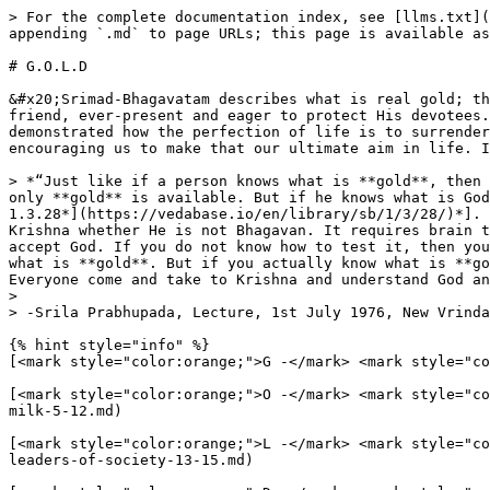
> For the complete documentation index, see [llms.txt](
appending `.md` to page URLs; this page is available as
# G.O.L.D

&#x20;Srimad-Bhagavatam describes what is real gold; th
friend, ever-present and eager to protect His devotees.
demonstrated how the perfection of life is to surrender
encouraging us to make that our ultimate aim in life. I
> *“Just like if a person knows what is **gold**, then 
only **gold** is available. But if he knows what is God
1.3.28*](https://vedabase.io/en/library/sb/1/3/28/)*]. 
Krishna whether He is not Bhagavan. It requires brain t
accept God. If you do not know how to test it, then you
what is **gold**. But if you actually know what is **go
Everyone come and take to Krishna and understand God an
>

> -Srila Prabhupada, Lecture, 1st July 1976, New Vrinda
{% hint style="info" %}

[<mark style="color:orange;">G -</mark> <mark style="co
[<mark style="color:orange;">O -</mark> <mark style="co
milk-5-12.md)

[<mark style="color:orange;">L -</mark> <mark style="co
leaders-of-society-13-15.md)
