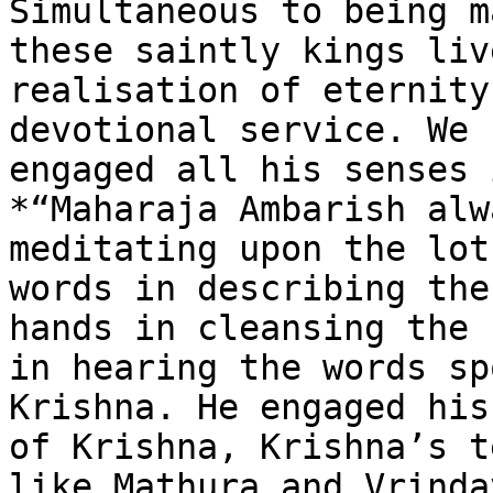
Simultaneous to being m
these saintly kings liv
realisation of eternity
devotional service. We 
engaged all his senses 
*“Maharaja Ambarish alw
meditating upon the lot
words in describing the
hands in cleansing the 
in hearing the words sp
Krishna. He engaged his
of Krishna, Krishna’s t
like Mathura and Vrinda