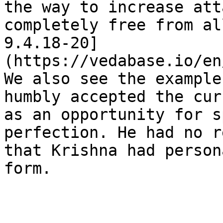
the way to increase att
completely free from al
9.4.18-20]
(https://vedabase.io/en
We also see the example
humbly accepted the cur
as an opportunity for s
perfection. He had no r
that Krishna had person