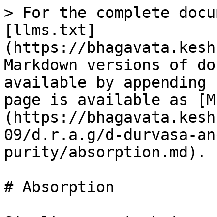
> For the complete docu
[llms.txt]
(https://bhagavata.kesh
Markdown versions of do
available by appending 
page is available as [M
(https://bhagavata.kesh
09/d.r.a.g/d-durvasa-an
purity/absorption.md).

# Absorption
