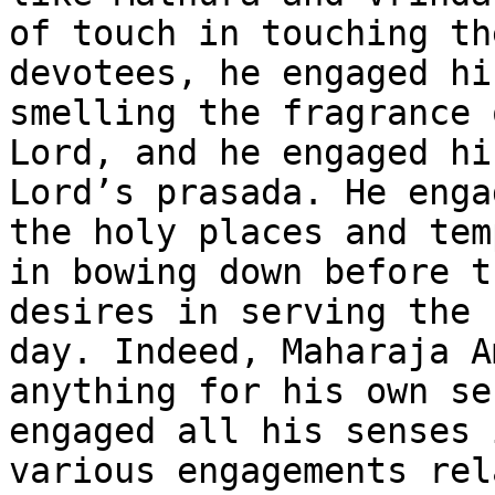
of touch in touching th
devotees, he engaged hi
smelling the fragrance 
Lord, and he engaged hi
Lord’s prasada. He enga
the holy places and tem
in bowing down before t
desires in serving the 
day. Indeed, Maharaja A
anything for his own se
engaged all his senses 
various engagements rel