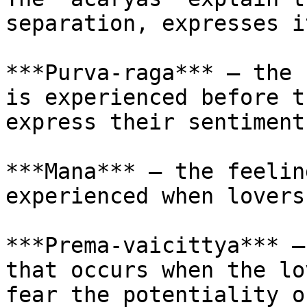
separation, expresses i
***Purva-raga*** – the 
is experienced before t
express their sentiment
***Mana*** – the feelin
experienced when lovers
***Prema-vaicittya*** –
that occurs when the lo
fear the potentiality o