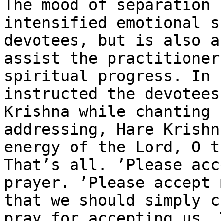
The mood of separation 
intensified emotional s
devotees, but is also a
assist the practitioner
spiritual progress. In 
instructed the devotees
Krishna while chanting 
addressing, Hare Krishn
energy of the Lord, O t
That’s all. ’Please acc
prayer. ’Please accept 
that we should simply c
pray for accepting us. 