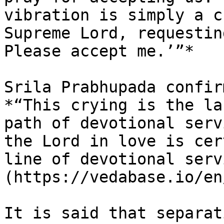
vibration is simply a c
Supreme Lord, requestin
Please accept me.’”*

Srila Prabhupada confir
*“This crying is the la
path of devotional serv
the Lord in love is cer
line of devotional serv
(https://vedabase.io/en
It is said that separat