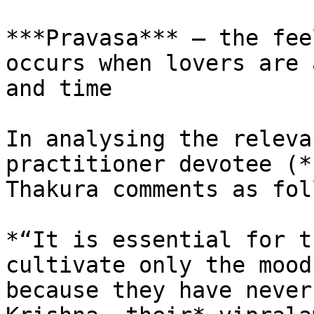
***Pravasa*** – the fee
occurs when lovers are 
and time

In analysing the releva
practitioner devotee (*
Thakura comments as fol
*“It is essential for t
cultivate only the mood
because they have never