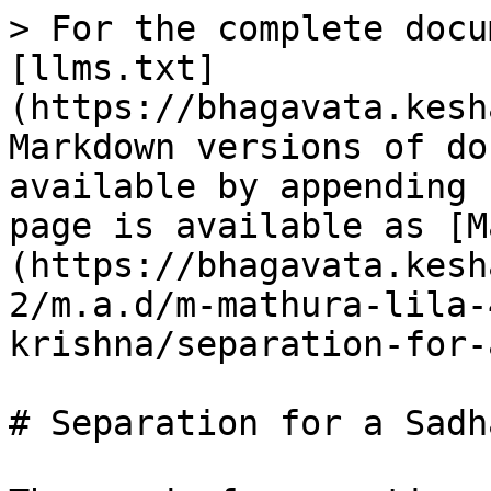
> For the complete docu
[llms.txt]
(https://bhagavata.kesh
Markdown versions of do
available by appending 
page is available as [M
(https://bhagavata.kesh
2/m.a.d/m-mathura-lila-
krishna/separation-for-
# Separation for a Sadha