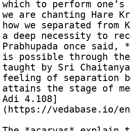
which to perform one’s 
we are chanting Hare Kr
how we separated from K
a deep necessity to rec
Prabhupada once said, *
is possible through the
taught by Sri Chaitanya
feeling of separation b
attains the stage of me
Adi 4.108]
(https://vedabase.io/en
The *acaryas* explain t