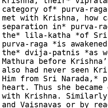
Krishna, their* viprala
category of* purva-raga
met with Krishna, how c
separation in* purva-ra
the* lila-katha *of Sri
purva-raga *is awakened
the* dvija-patnis *as w
Mathura before Krishna’
also had never seen Kri
Him from Sri Narada,* p
heart. Thus she became 
with Krishna. Similarly
and Vaisnavas or by rea