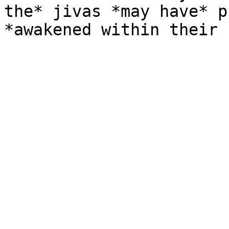
the* jivas *may have* p