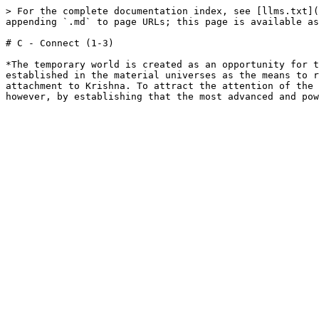
> For the complete documentation index, see [llms.txt](
appending `.md` to page URLs; this page is available as
# C - Connect (1-3)

*The temporary world is created as an opportunity for t
established in the material universes as the means to r
attachment to Krishna. To attract the attention of the 