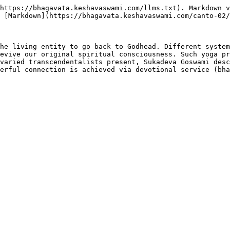
https://bhagavata.keshavaswami.com/llms.txt). Markdown v
 [Markdown](https://bhagavata.keshavaswami.com/canto-02/
he living entity to go back to Godhead. Different system
evive our original spiritual consciousness. Such yoga pr
varied transcendentalists present, Sukadeva Goswami desc