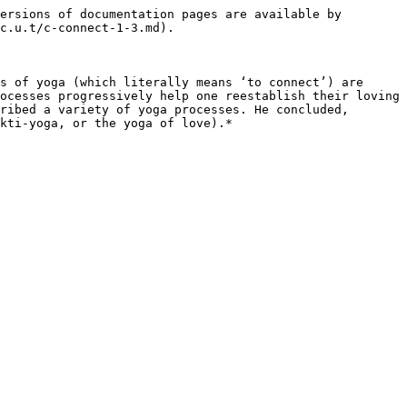
ersions of documentation pages are available by 
c.u.t/c-connect-1-3.md).

s of yoga (which literally means ‘to connect’) are 
ocesses progressively help one reestablish their loving 
ribed a variety of yoga processes. He concluded, 