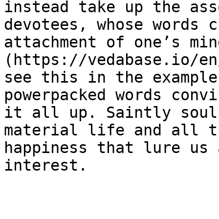
instead take up the ass
devotees, whose words c
attachment of one’s min
(https://vedabase.io/en
see this in the example
powerpacked words convi
it all up. Saintly soul
material life and all t
happiness that lure us 