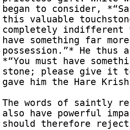
began to consider, *“Sa
this valuable touchston
completely indifferent 
have something far more
possession.”* He thus a
*“You must have somethi
stone; please give it t
gave him the Hare Krish
The words of saintly re
also have powerful impa
should therefore reject