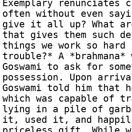
Exemplary renunciates c
often without even sayi
give it all up? What ar
that gives them such de
things we work so hard 
trouble?* A *brahmana* 
Goswami to ask for some
possession. Upon arriva
Goswami told him that h
which was capable of tr
lying in a pile of garb
it, used it, and happil
priceless gift. While w