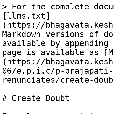
> For the complete docu
[llms.txt]
(https://bhagavata.kesh
Markdown versions of do
available by appending 
page is available as [M
(https://bhagavata.kesh
06/e.p.i.c/p-prajapati-
renunciates/create-doub
# Create Doubt
