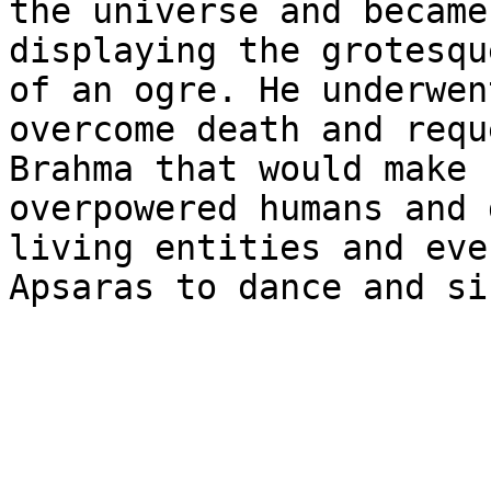
the universe and became
displaying the grotesqu
of an ogre. He underwen
overcome death and requ
Brahma that would make 
overpowered humans and 
living entities and eve