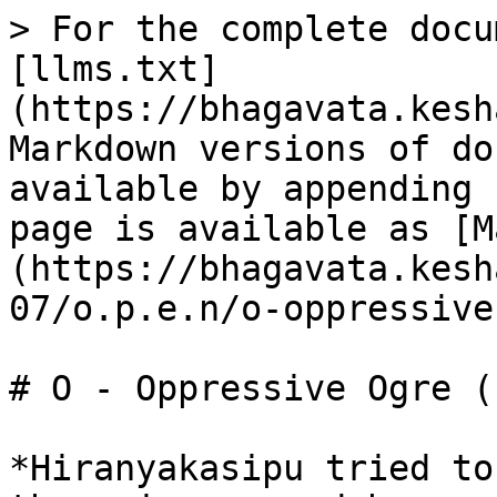
> For the complete docu
[llms.txt]
(https://bhagavata.kesh
Markdown versions of do
available by appending 
page is available as [M
(https://bhagavata.kesh
07/o.p.e.n/o-oppressive
# O - Oppressive Ogre (1
*Hiranyakasipu tried to