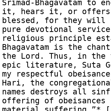
Srimad-Bhagavatam to en
it, hears it, or offers
blessed, for they will 
pure devotional service
religious principle est
Bhagavatam is the chant
the Lord. Thus, in the 
epic literature, Suta G
my respectful obeisance
Hari, the congregationa
names destroys all sinf
offering of obeisances 
material suffering.”* [