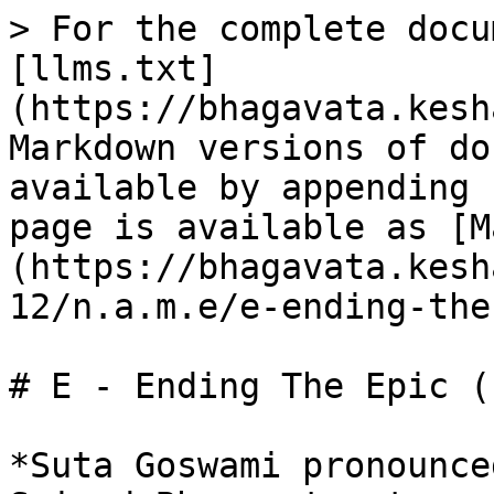
> For the complete docu
[llms.txt]
(https://bhagavata.kesh
Markdown versions of do
available by appending 
page is available as [M
(https://bhagavata.kesh
12/n.a.m.e/e-ending-the
# E - Ending The Epic (
*Suta Goswami pronounce