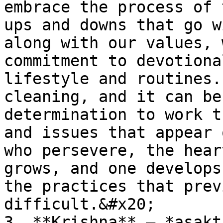
embrace the process of 
ups and downs that go w
along with our values, 
commitment to devotiona
lifestyle and routines.
cleaning, and it can be
determination to work t
and issues that appear 
who persevere, the hear
grows, and one develops
the practices that prev
difficult.&#x20;

3. **Krishna** – *asakt