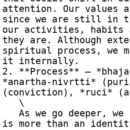
attention. Our values a
since we are still in t
our activities, habits 
they are. Although exte
spiritual process, we m
it internally.

2. **Process** – *bhaja
*anartha-nivrtti* (puri
(conviction), *ruci* (a
   \

   As we go deeper, we realise that spirituality 
is more than an identit