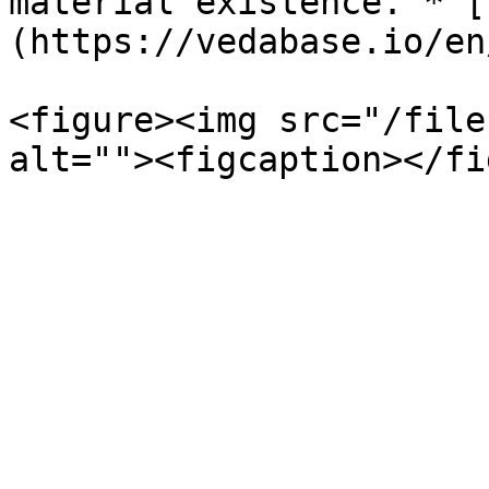
material existence.”* [
(https://vedabase.io/en
<figure><img src="/file