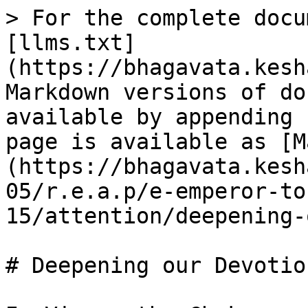
> For the complete docu
[llms.txt]
(https://bhagavata.kesh
Markdown versions of do
available by appending 
page is available as [M
(https://bhagavata.kesh
05/r.e.a.p/e-emperor-to
15/attention/deepening-
# Deepening our Devotion