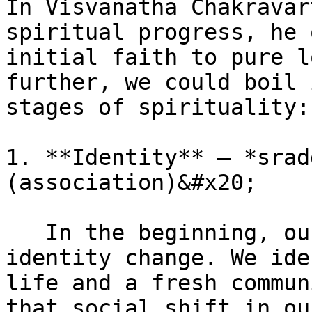
In Visvanatha Chakravar
spiritual progress, he 
initial faith to pure l
further, we could boil 
stages of spirituality:

1. **Identity** – *srad
(association)&#x20;

   In the beginning, our spirituality is about an 
identity change. We ide
life and a fresh commun
that social shift in ou