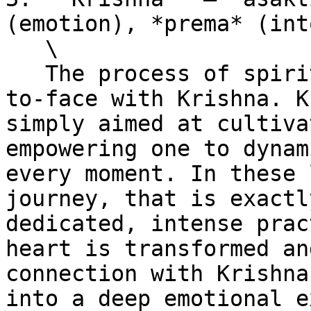
(emotion), *prema* (int
   \

   The process of spiritual life brings one face-
to-face with Krishna. K
simply aimed at cultiva
empowering one to dynam
every moment. In these 
journey, that is exactl
dedicated, intense prac
heart is transformed an
connection with Krishna
into a deep emotional e