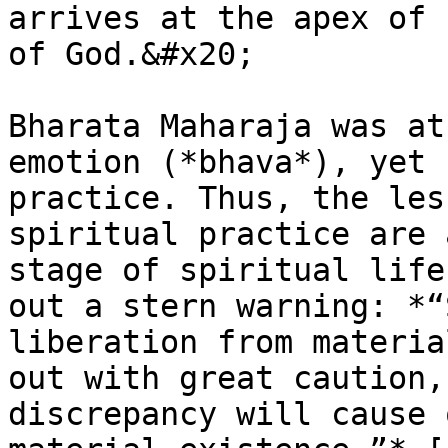
arrives at the apex of 
of God.&#x20;

Bharata Maharaja was at
emotion (*bhava*), yet 
practice. Thus, the les
spiritual practice are 
stage of spiritual life
out a stern warning: *“
liberation from materia
out with great caution,
discrepancy will cause 