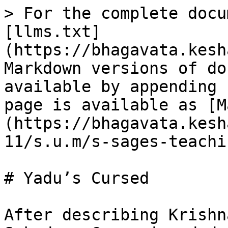
> For the complete docu
[llms.txt]
(https://bhagavata.kesh
Markdown versions of do
available by appending 
page is available as [M
(https://bhagavata.kesh
11/s.u.m/s-sages-teachi
# Yadu’s Cursed

After describing Krishn