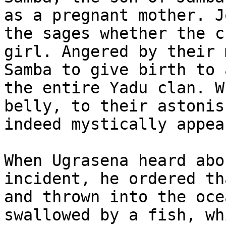
as a pregnant mother. J
the sages whether the c
girl. Angered by their 
Samba to give birth to 
the entire Yadu clan. W
belly, to their astonis
indeed mystically appea
When Ugrasena heard abo
incident, he ordered th
and thrown into the oce
swallowed by a fish, wh