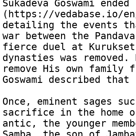
Sukadeva Goswami ended 
(https://vedabase.io/en
detailing the events th
war between the Pandava
fierce duel at Kurukset
dynasties was removed. 
remove His own family f
Goswami described that 
Once, eminent sages suc
sacrifice in the home o
antic, the younger memb
Samba, the son of Jamba