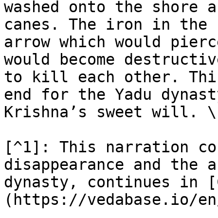
washed onto the shore a
canes. The iron in the 
arrow which would pierc
would become destructiv
to kill each other. Thi
end for the Yadu dynast
Krishna’s sweet will. \
[^1]: This narration co
disappearance and the a
dynasty, continues in [